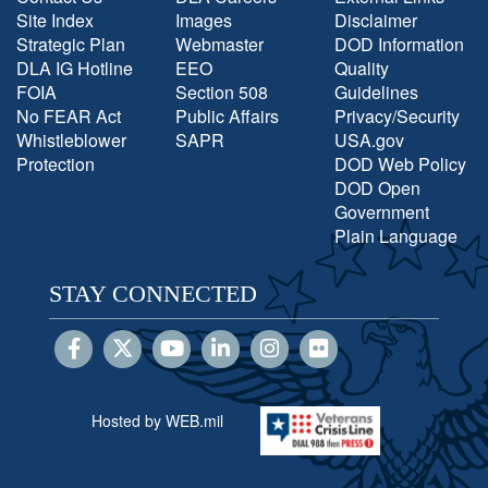
Site Index
Images
Disclaimer
Strategic Plan
Webmaster
DOD Information
DLA IG Hotline
EEO
Quality
FOIA
Section 508
Guidelines
No FEAR Act
Public Affairs
Privacy/Security
Whistleblower
SAPR
USA.gov
Protection
DOD Web Policy
DOD Open
Government
Plain Language
STAY CONNECTED
Hosted by WEB.mil