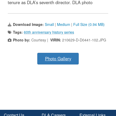
tenure as DLA’s seventh director. DLA photo
Download Image:
Small
|
Medium
|
Full Size (0.94 MB)
Tags:
60th anniversary history series
Photo by:
Courtesy |
VIRIN:
210629-D-D0441-102.JPG
Photo Gallery
Contact Us
DLA Careers
External Links