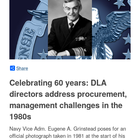
Share
Celebrating 60 years: DLA
directors address procurement,
management challenges in the
1980s
Navy Vice Adm. Eugene A. Grinstead poses for an
official photograph taken in 1981 at the start of his