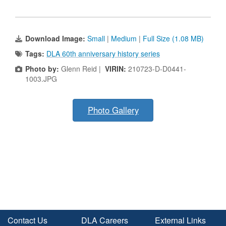
Download Image:
Small
|
Medium
|
Full Size (1.08 MB)
Tags:
DLA 60th anniversary history series
Photo by:
Glenn Reid |
VIRIN:
210723-D-D0441-
1003.JPG
Photo Gallery
Contact Us
DLA Careers
External Links