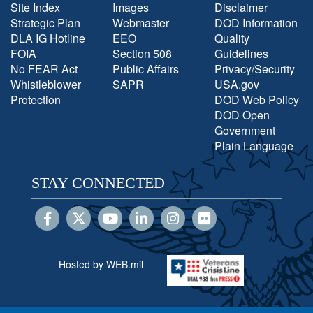
Site Index
Images
Disclaimer
Strategic Plan
Webmaster
DOD Information
DLA IG Hotline
EEO
Quality
FOIA
Section 508
Guidelines
No FEAR Act
Public Affairs
Privacy/Security
Whistleblower
SAPR
USA.gov
Protection
DOD Web Policy
DOD Open
Government
Plain Language
STAY CONNECTED
Hosted by WEB.mil