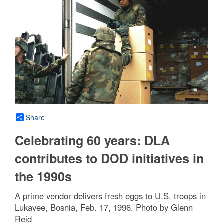
Share
Celebrating 60 years: DLA
contributes to DOD initiatives in
the 1990s
A prime vendor delivers fresh eggs to U.S. troops in
Lukavee, Bosnia, Feb. 17, 1996. Photo by Glenn
Reid