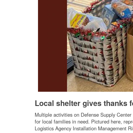
Local shelter gives thanks 
Multiple activities on Defense Supply Cente
for local families in need. Pictured here, r
Logistics Agency Installation Management Ric