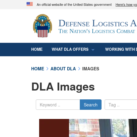
An official website of the United States government
Here's how y
Official websites use .mil
Defense Logistics 
A
.mil
website belongs to an official U.S. D
organization in the United States.
The Nation's Logistics Combat
HOME
WHAT DLA OFFERS
WORKING WITH 
HOME
ABOUT DLA
IMAGES
DLA Images
Search