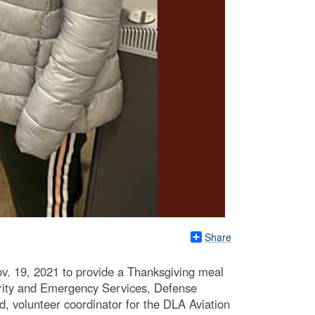
Share
ov. 19, 2021 to provide a Thanksgiving meal
curity and Emergency Services, Defense
, volunteer coordinator for the DLA Aviation