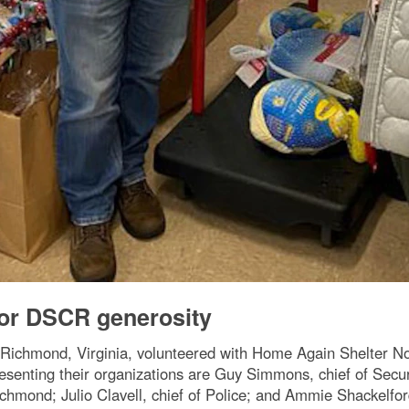
for DSCR generosity
r Richmond, Virginia, volunteered with Home Again Shelter N
epresenting their organizations are Guy Simmons, chief of Se
hmond; Julio Clavell, chief of Police; and Ammie Shackelford