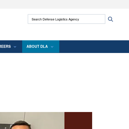
ites use HTTPS
Search Defense Logistics Agency:
Search
/
means you’ve safely connected to the .mil
 information only on official, secure websites.
REERS
ABOUT DLA