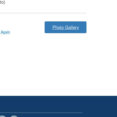
to)
Photo Gallery
Again