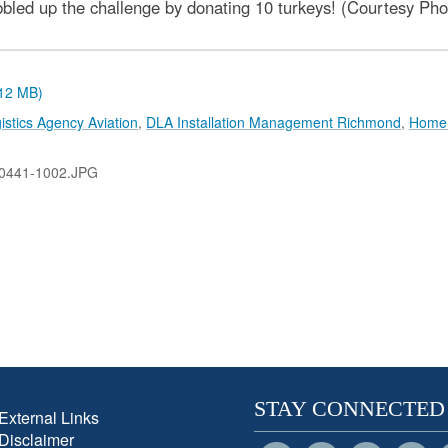
bbled up the challenge by donating 10 turkeys! (Courtesy Pho
.12 MB)
stics Agency Aviation
,
DLA Installation Management Richmond
,
Home 
0441-1002.JPG
STAY CONNECTED
External Links
Disclaimer