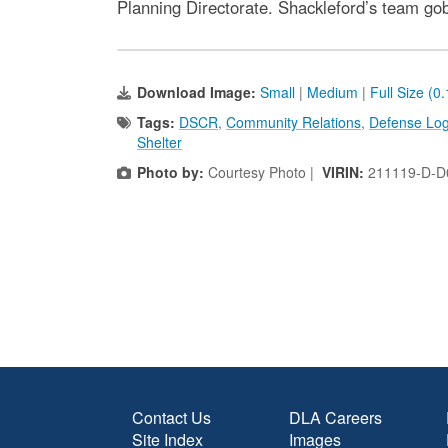
Planning Directorate. Shackleford’s team go
Download Image:
Small
|
Medium
|
Full Size (0
Tags:
DSCR
,
Community Relations
,
Defense Logi
Shelter
Photo by:
Courtesy Photo |
VIRIN:
211119-D-D
Contact Us
DLA Careers
Site Index
Images