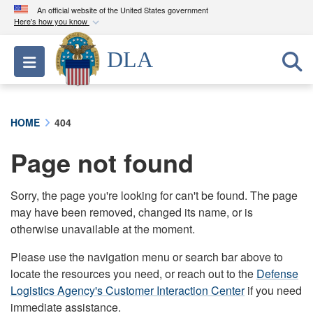
An official website of the United States government
Here's how you know
Official websites use .mil
DLA
Toggle navigation
A
.mil
website belongs to an official U.S.
Department of Defense organization in the United
States.
HOME
404
Secure .mil websites use HTTPS
Page not found
A
lock (
)
or
https://
means you’ve safely
connected to the .mil website. Share sensitive
information only on official, secure websites.
Sorry, the page you're looking for can't be found. The page
may have been removed, changed its name, or is
otherwise unavailable at the moment.
Please use the navigation menu or search bar above to
locate the resources you need, or reach out to the
Defense
Logistics Agency's Customer Interaction Center
if you need
immediate assistance.