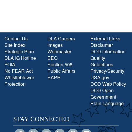
Contact Us
DLA Careers
External Links
Site Index
Images
Disclaimer
Strategic Plan
Webmaster
DOD Information
DLA IG Hotline
EEO
Quality
FOIA
Section 508
Guidelines
No FEAR Act
Public Affairs
Privacy/Security
Whistleblower
SAPR
USA.gov
Protection
DOD Web Policy
DOD Open
Government
Plain Language
STAY CONNECTED