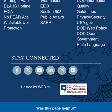
Strategic Plan
Webmaster
DOD Information
DLA IG Hotline
EEO
Quality
FOIA
Section 508
Guidelines
No FEAR Act
Public Affairs
Privacy/Security
Whistleblower
SAPR
USA.gov
Protection
DOD Web Policy
DOD Open
Government
Plain Language
STAY CONNECTED
Hosted by WEB.mil
Was this page helpful?