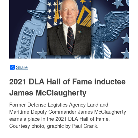
Share
2021 DLA Hall of Fame inductee
James McClaugherty
Former Defense Logistics Agency Land and
Maritime Deputy Commander James McClaugherty
earns a place in the 2021 DLA Hall of Fame.
Courtesy photo, graphic by Paul Crank.