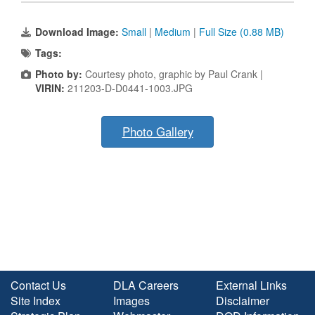
Download Image:
Small
|
Medium
|
Full Size (0.88 MB)
Tags:
Photo by:
Courtesy photo, graphic by Paul Crank |
VIRIN:
211203-D-D0441-1003.JPG
Photo Gallery
Contact Us
DLA Careers
External Links
Site Index
Images
Disclaimer