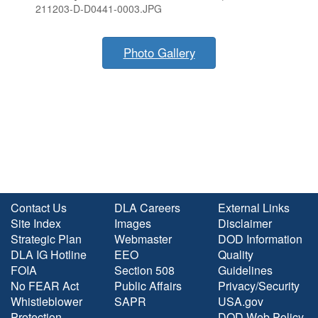
211203-D-D0441-0003.JPG
Photo Gallery
Contact Us
DLA Careers
External Links
Site Index
Images
Disclaimer
Strategic Plan
Webmaster
DOD Information
DLA IG Hotline
EEO
Quality
FOIA
Section 508
Guidelines
No FEAR Act
Public Affairs
Privacy/Security
Whistleblower
SAPR
USA.gov
Protection
DOD Web Policy