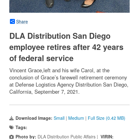
Share
DLA Distribution San Diego
employee retires after 42 years
of federal service
Vincent Grace,left and his wife Carol, at the
conclusion of Grace’s farewell retirement ceremony
at Defense Logistics Agency Distribution San Diego,
California, September 7, 2021.
Download Image:
Small
|
Medium
|
Full Size (0.42 MB)
Tags:
Photo by:
DLA Distribution Public Affairs |
VIRIN: