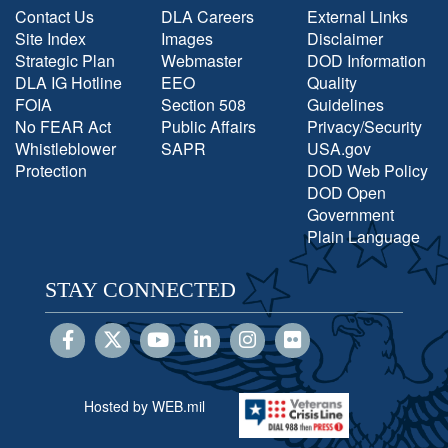
Contact Us
DLA Careers
External Links
Site Index
Images
Disclaimer
Strategic Plan
Webmaster
DOD Information
DLA IG Hotline
EEO
Quality
FOIA
Section 508
Guidelines
No FEAR Act
Public Affairs
Privacy/Security
Whistleblower
SAPR
USA.gov
Protection
DOD Web Policy
DOD Open
Government
Plain Language
STAY CONNECTED
Hosted by WEB.mil