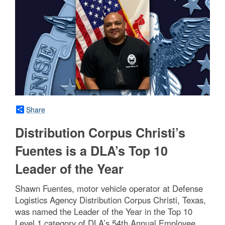
Share
Distribution Corpus Christi’s
Fuentes is a DLA’s Top 10
Leader of the Year
Shawn Fuentes, motor vehicle operator at Defense
Logistics Agency Distribution Corpus Christi, Texas,
was named the Leader of the Year in the Top 10
Level 1 category of DLA’s 54th Annual Employee