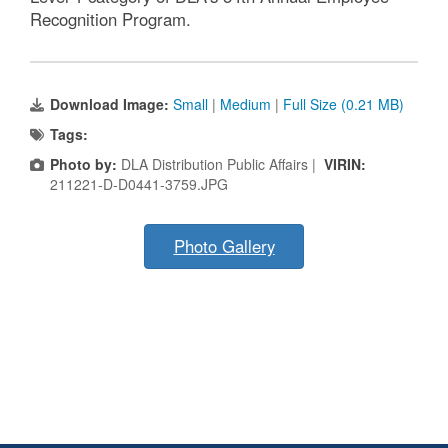
Recognition Program.
Download Image:
Small
|
Medium
|
Full Size (0.21 MB)
Tags:
Photo by:
DLA Distribution Public Affairs |
VIRIN:
211221-D-D0441-3759.JPG
Photo Gallery