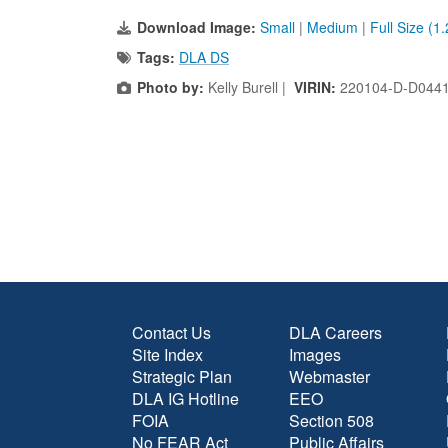
Download Image:
Small
|
Medium
|
Full Size (1
Tags:
DLA DS
Photo by:
Kelly Burell |
VIRIN:
220104-D-D044
Contact Us
DLA Careers
Site Index
Images
Strategic Plan
Webmaster
DLA IG Hotline
EEO
FOIA
Section 508
No FEAR Act
Public Affairs