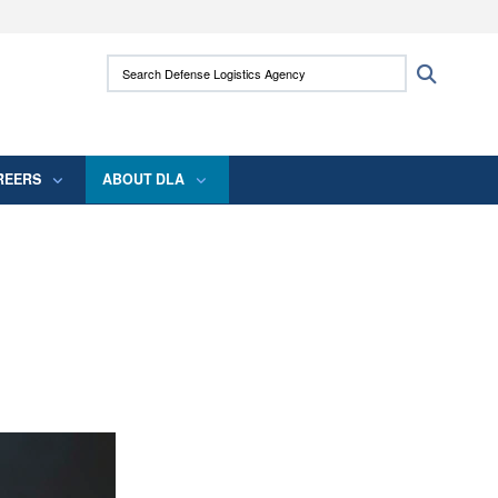
ites use HTTPS
Search Defense Logistics Agency:
Search
/
means you’ve safely connected to the .mil
 information only on official, secure websites.
REERS
ABOUT DLA