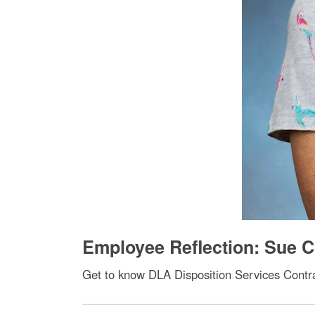
Employee Reflection: Sue C
Get to know DLA Disposition Services Contra