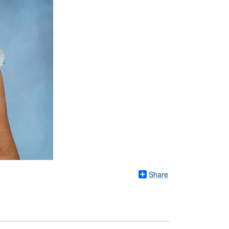
Share