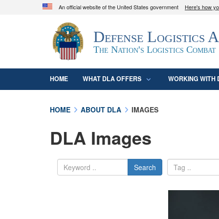
An official website of the United States government
Here's how y
Official websites use .mil
Defense Logistics 
A
.mil
website belongs to an official U.S. D
organization in the United States.
The Nation's Logistics Combat
HOME
WHAT DLA OFFERS
WORKING WITH 
HOME
ABOUT DLA
IMAGES
DLA Images
Search