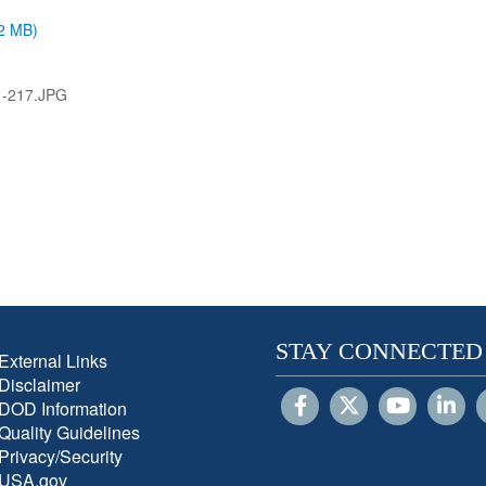
.2 MB)
1-217.JPG
STAY CONNECTED
External Links
Disclaimer
DOD Information
Quality Guidelines
Privacy/Security
USA.gov