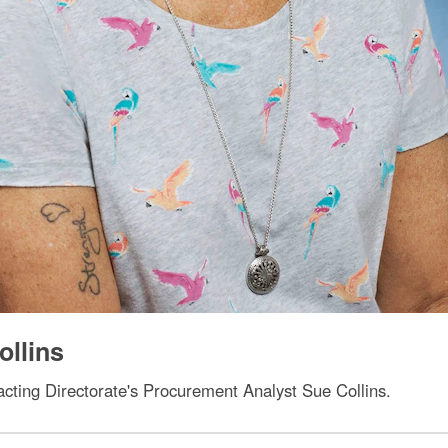
ollins
cting Directorate's Procurement Analyst Sue Collins.