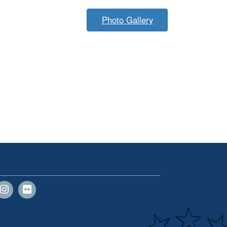
Photo Gallery