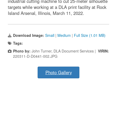
industrial cutting machine to cut 25-meter silhouette
targets while working at a DLA print facility at Rock
Island Arsenal, Illinois, March 11, 2022.
Download Image:
Small
|
Medium
|
Full Size (1.01 MB)
Tags:
Photo by:
John Turner, DLA Document Services |
VIRIN:
220311-D-D0441-002.JPG
Photo Gallery