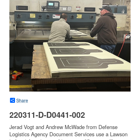
Share
220311-D-D0441-002
Jerad Vogt and Andrew McWade from Defense
Logistics Agency Document Services use a Lawson