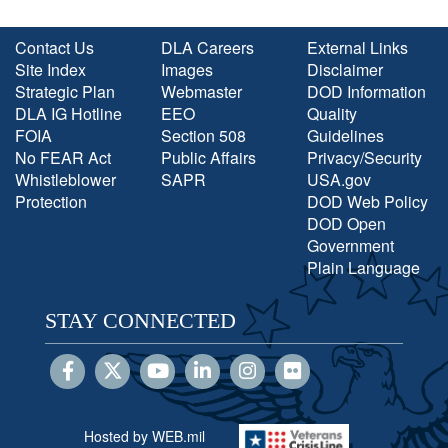
Contact Us
DLA Careers
External Links
Site Index
Images
Disclaimer
Strategic Plan
Webmaster
DOD Information
DLA IG Hotline
EEO
Quality
FOIA
Section 508
Guidelines
No FEAR Act
Public Affairs
Privacy/Security
Whistleblower
SAPR
USA.gov
Protection
DOD Web Policy
DOD Open
Government
Plain Language
STAY CONNECTED
Hosted by WEB.mil