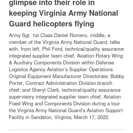
glimpse into their role in
keeping Virginia Army National
Guard helicopters flying
Army Sgt. 1st Class Daniel Romero, middle, a
member of the Virginia Army National Guard, talks
with, from left, Phil Ford, technical/quality assurance
integrated supplier team chief, Aviation Rotary Wing
& Auxiliary Components Division within Defense
Logistics Agency Aviation’s Supplier Operations
Original Equipment Manufacturer Directorate; Bobby
Porter, Contract Administration Division branch
chief; and Sheryl Clark, technical/quality assurance
supervisory integrated supplier team chief, Aviation
Fixed Wing and Components Division during a tour
the Virginia Army National Guard’s Aviation Support
Facility in Sandston, Virginia, March 17, 2022.