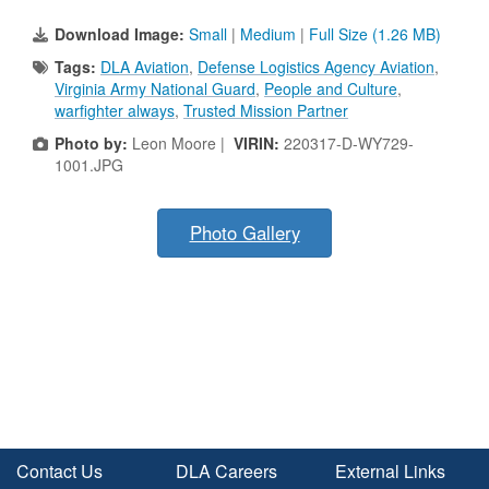
Download Image:
Small
|
Medium
|
Full Size (1.26 MB)
Tags:
DLA Aviation
,
Defense Logistics Agency Aviation
,
Virginia Army National Guard
,
People and Culture
,
warfighter always
,
Trusted Mission Partner
Photo by:
Leon Moore |
VIRIN:
220317-D-WY729-
1001.JPG
Photo Gallery
Contact Us
DLA Careers
External Links