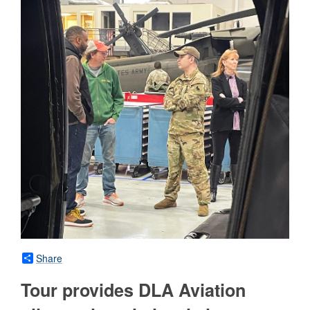
Share
Tour provides DLA Aviation