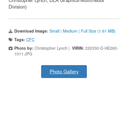
Christopher Lynch, DLA Graphics-Multimedia
Division)
Download Image:
Small
|
Medium
|
Full Size (1.61 MB)
Tags:
CFC
Photo by:
Christopher Lynch |
VIRIN:
220330-D-HE260-
1011.JPG
Photo Gallery