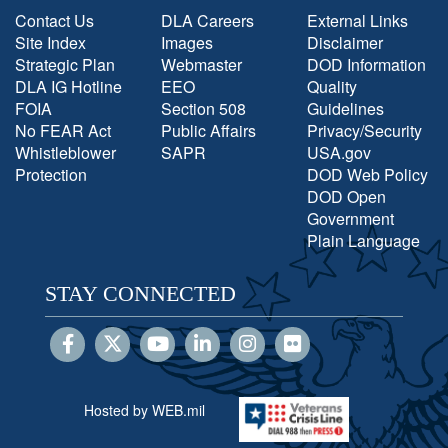
Contact Us
DLA Careers
External Links
Site Index
Images
Disclaimer
Strategic Plan
Webmaster
DOD Information
DLA IG Hotline
EEO
Quality
FOIA
Section 508
Guidelines
No FEAR Act
Public Affairs
Privacy/Security
Whistleblower
SAPR
USA.gov
Protection
DOD Web Policy
DOD Open
Government
Plain Language
STAY CONNECTED
Hosted by WEB.mil