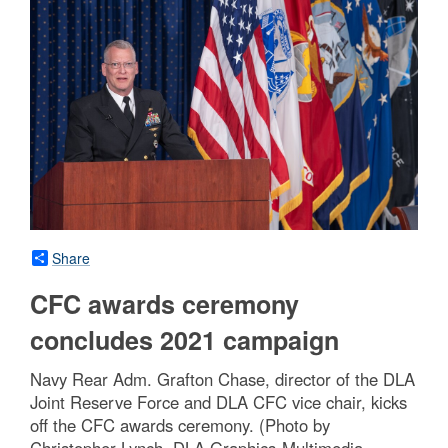
Share
CFC awards ceremony
concludes 2021 campaign
Navy Rear Adm. Grafton Chase, director of the DLA
Joint Reserve Force and DLA CFC vice chair, kicks
off the CFC awards ceremony. (Photo by