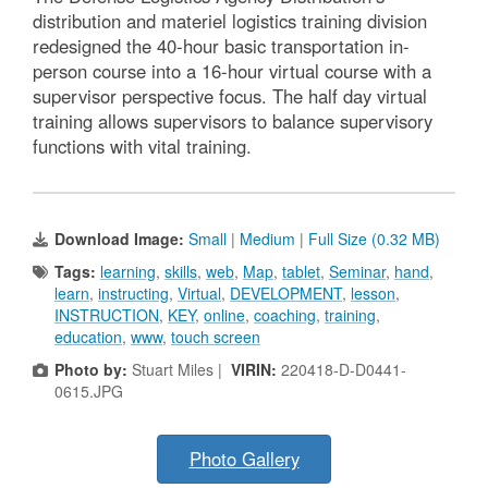
distribution and materiel logistics training division
redesigned the 40-hour basic transportation in-
person course into a 16-hour virtual course with a
supervisor perspective focus. The half day virtual
training allows supervisors to balance supervisory
functions with vital training.
Download Image:
Small
|
Medium
|
Full Size (0.32 MB)
Tags:
learning
,
skills
,
web
,
Map
,
tablet
,
Seminar
,
hand
,
learn
,
instructing
,
Virtual
,
DEVELOPMENT
,
lesson
,
INSTRUCTION
,
KEY
,
online
,
coaching
,
training
,
education
,
www
,
touch screen
Photo by:
Stuart Miles |
VIRIN:
220418-D-D0441-
0615.JPG
Photo Gallery