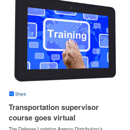
Share
Transportation supervisor
course goes virtual
The Defense Logistics Agency Distribution’s