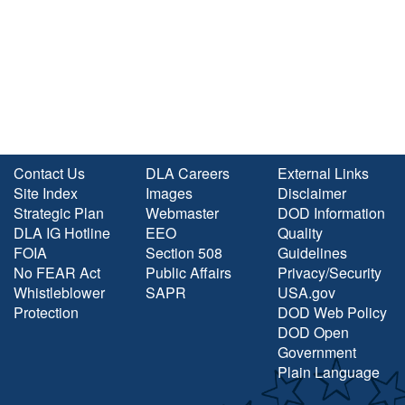
Contact Us
DLA Careers
External Links
Site Index
Images
Disclaimer
Strategic Plan
Webmaster
DOD Information
DLA IG Hotline
EEO
Quality
FOIA
Section 508
Guidelines
No FEAR Act
Public Affairs
Privacy/Security
Whistleblower
SAPR
USA.gov
Protection
DOD Web Policy
DOD Open
Government
Plain Language