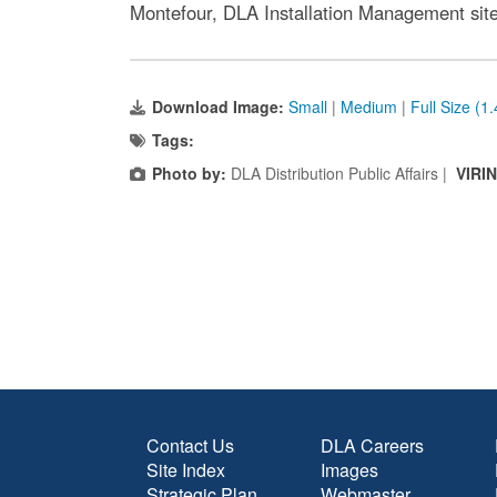
Montefour, DLA Installation Management site 
Download Image:
Small
|
Medium
|
Full Size (1
Tags:
Photo by:
DLA Distribution Public Affairs |
VIRI
Contact Us
DLA Careers
Site Index
Images
Strategic Plan
Webmaster