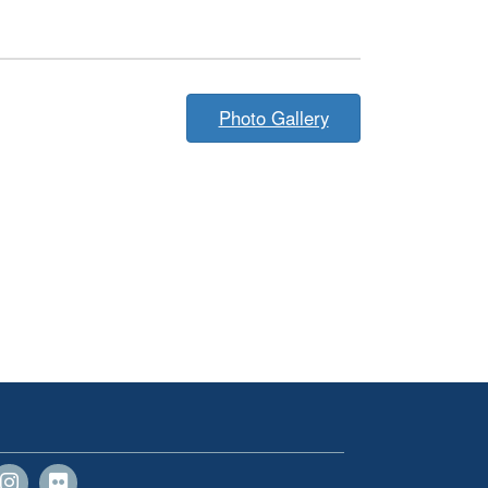
Photo Gallery