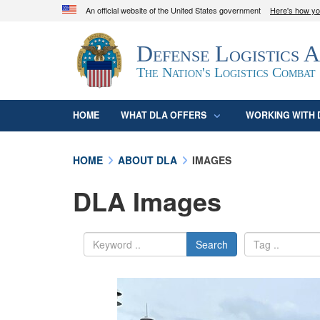
An official website of the United States government
Here's how y
Official websites use .mil
Defense Logistics 
A
.mil
website belongs to an official U.S. D
organization in the United States.
The Nation's Logistics Combat
HOME
WHAT DLA OFFERS
WORKING WITH 
HOME
ABOUT DLA
IMAGES
DLA Images
Search