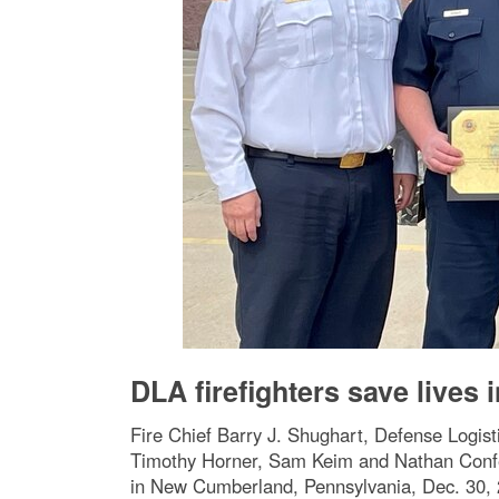
DLA firefighters save lives
Fire Chief Barry J. Shughart, Defense Logis
Timothy Horner, Sam Keim and Nathan Confer, 
in New Cumberland, Pennsylvania, Dec. 30, 20