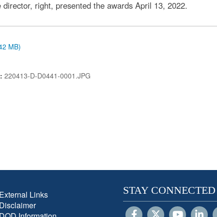
director, right, presented the awards April 13, 2022.
.42 MB)
N:
220413-D-D0441-0001.JPG
STAY CONNECTED
External Links
Disclaimer
DOD Information