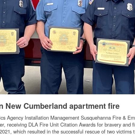
 in New Cumberland apartment fire
tics Agency Installation Management Susquehanna Fire & Emerg
receiving DLA Fire Unit Citation Awards for bravery and firef
21, which resulted in the successful rescue of two victims 