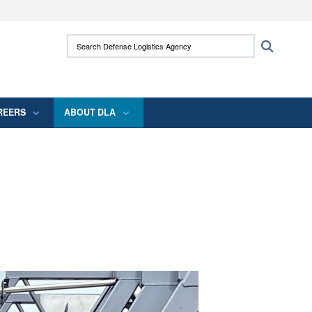
ites use HTTPS
Search Defense Logistics Agency:
Search
/
means you’ve safely connected to the .mil
 information only on official, secure websites.
REERS
ABOUT DLA