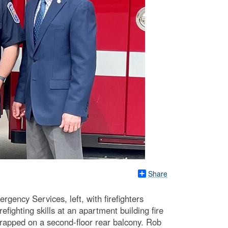
Share
ency Services, left, with firefighters
ighting skills at an apartment building fire
trapped on a second-floor rear balcony. Rob