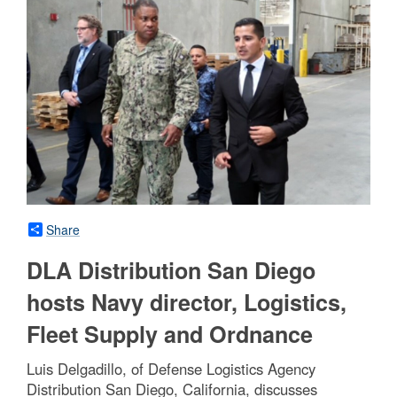
Share
DLA Distribution San Diego
hosts Navy director, Logistics,
Fleet Supply and Ordnance
Luis Delgadillo, of Defense Logistics Agency
Distribution San Diego, California, discusses