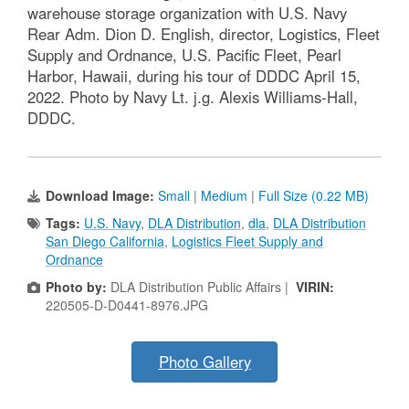
warehouse storage organization with U.S. Navy
Rear Adm. Dion D. English, director, Logistics, Fleet
Supply and Ordnance, U.S. Pacific Fleet, Pearl
Harbor, Hawaii, during his tour of DDDC April 15,
2022. Photo by Navy Lt. j.g. Alexis Williams-Hall,
DDDC.
Download Image:
Small
|
Medium
|
Full Size (0.22 MB)
Tags:
U.S. Navy
,
DLA Distribution
,
dla
,
DLA Distribution
San Diego California
,
Logistics Fleet Supply and
Ordnance
Photo by:
DLA Distribution Public Affairs |
VIRIN:
220505-D-D0441-8976.JPG
Photo Gallery