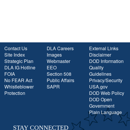
Contact Us
DLA Careers
External Links
Site Index
Images
Disclaimer
Strategic Plan
Webmaster
DOD Information
DLA IG Hotline
EEO
Quality
FOIA
Section 508
Guidelines
No FEAR Act
Public Affairs
Privacy/Security
Whistleblower
SAPR
USA.gov
Protection
DOD Web Policy
DOD Open
Government
Plain Language
STAY CONNECTED