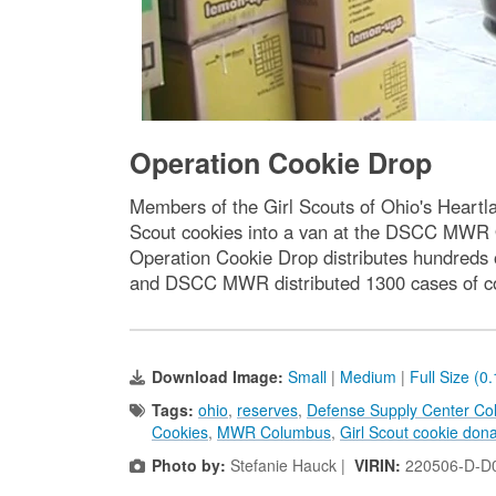
Operation Cookie Drop
Members of the Girl Scouts of Ohio's Heartl
Scout cookies into a van at the DSCC MWR 
Operation Cookie Drop distributes hundreds o
and DSCC MWR distributed 1300 cases of coo
Download Image:
Small
|
Medium
|
Full Size (0
Tags:
ohio
,
reserves
,
Defense Supply Center C
Cookies
,
MWR Columbus
,
Girl Scout cookie dona
Photo by:
Stefanie Hauck |
VIRIN:
220506-D-D