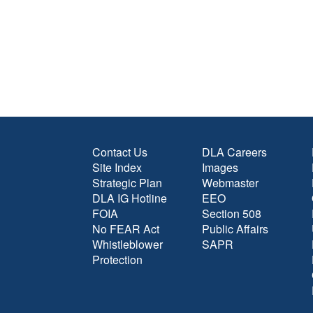
Contact Us
DLA Careers
Site Index
Images
Strategic Plan
Webmaster
DLA IG Hotline
EEO
FOIA
Section 508
No FEAR Act
Public Affairs
Whistleblower
SAPR
Protection