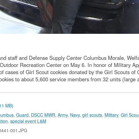
and staff and Defense Supply Center Columbus Morale, Welfar
Outdoor Recreation Center on May 6. In honor of Military 
f cases of Girl Scout cookies donated by the Girl Scouts of O
kies to about 5,600 service members from 32 units (large a
.11 MB)
olumbus
,
Guard
,
DSCC MWR
,
Army
,
Navy
,
girl scouts
,
Military
,
Girl Scou
tion
,
special event L&M
0441-001.JPG