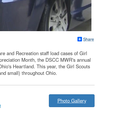
Share
e and Recreation staff load cases of Girl
Appreciation Month, the DSCC MWR's annual
hio's Heartland. This year, the Girl Scouts
nd small) throughout Ohio.
Photo Gallery
t