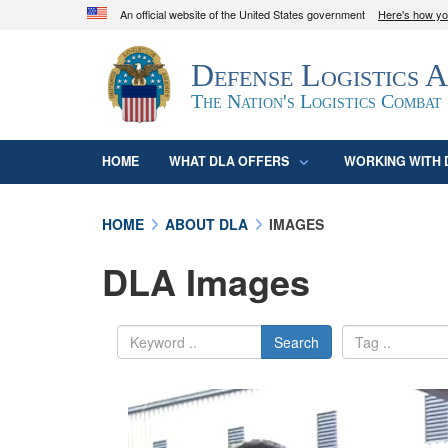
An official website of the United States government
Here's how y
Official websites use .mil
Defense Logistics 
A
.mil
website belongs to an official U.S. D
organization in the United States.
The Nation's Logistics Combat
HOME
WHAT DLA OFFERS
WORKING WITH 
HOME
ABOUT DLA
IMAGES
DLA Images
Search