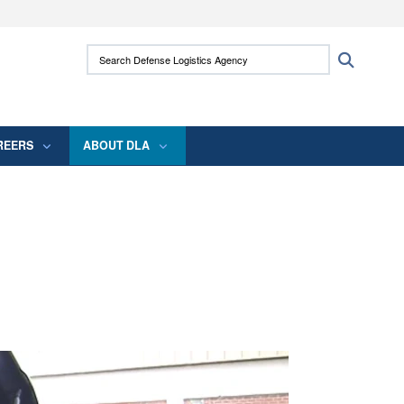
ites use HTTPS
Search Defense Logistics Agency:
Search
/
means you’ve safely connected to the .mil
 information only on official, secure websites.
REERS
ABOUT DLA