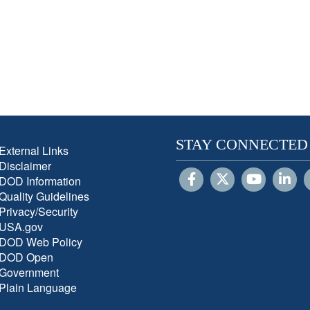
STAY CONNECTED
External Links
Disclaimer
DOD Information
Quality Guidelines
Privacy/Security
USA.gov
DOD Web Policy
DOD Open
Government
Plain Language