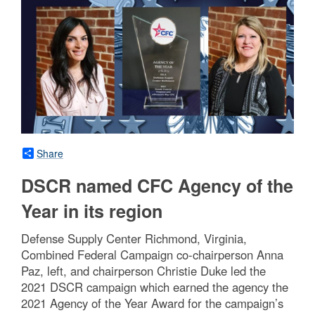
Share
DSCR named CFC Agency of the
Year in its region
Defense Supply Center Richmond, Virginia,
Combined Federal Campaign co-chairperson Anna
Paz, left, and chairperson Christie Duke led the
2021 DSCR campaign which earned the agency the
2021 Agency of the Year Award for the campaign’s