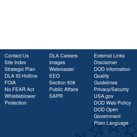
Contact Us
DLA Careers
External Links
Site Index
Images
Disclaimer
Strategic Plan
Webmaster
DOD Information
DLA IG Hotline
EEO
Quality
FOIA
Section 508
Guidelines
No FEAR Act
Public Affairs
Privacy/Security
Whistleblower
SAPR
USA.gov
Protection
DOD Web Policy
DOD Open
Government
Plain Language