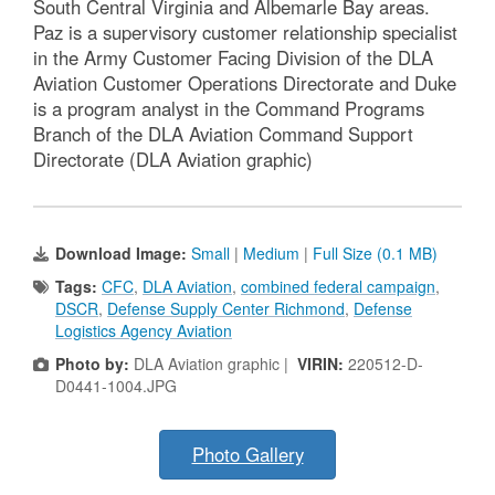
South Central Virginia and Albemarle Bay areas.
Paz is a supervisory customer relationship specialist
in the Army Customer Facing Division of the DLA
Aviation Customer Operations Directorate and Duke
is a program analyst in the Command Programs
Branch of the DLA Aviation Command Support
Directorate (DLA Aviation graphic)
Download Image:
Small
|
Medium
|
Full Size (0.1 MB)
Tags:
CFC
,
DLA Aviation
,
combined federal campaign
,
DSCR
,
Defense Supply Center Richmond
,
Defense
Logistics Agency Aviation
Photo by:
DLA Aviation graphic |
VIRIN:
220512-D-
D0441-1004.JPG
Photo Gallery