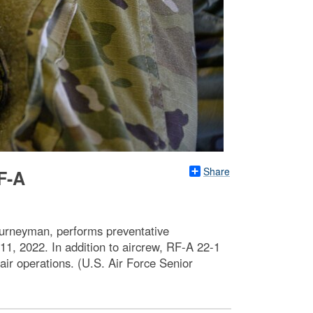
Share
F-A
ourneyman, performs preventative
1, 2022. In addition to aircrew, RF-A 22-1
air operations. (U.S. Air Force Senior