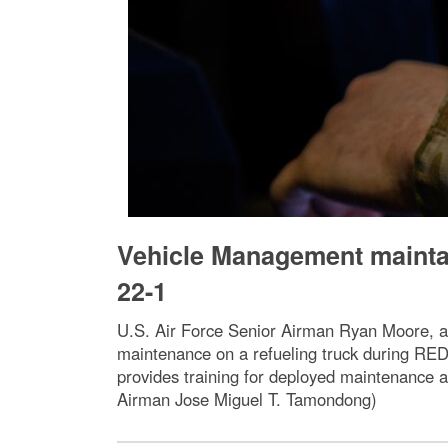
Vehicle Management maintai
22-1
U.S. Air Force Senior Airman Ryan Moore, a
maintenance on a refueling truck during RED
provides training for deployed maintenance a
Airman Jose Miguel T. Tamondong)