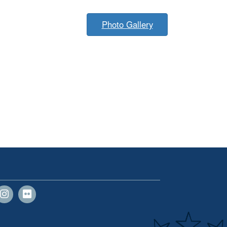
Photo Gallery