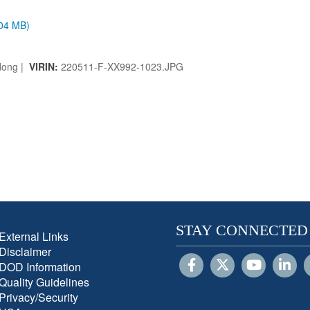
.04 MB)
dong |
VIRIN:
220511-F-XX992-1023.JPG
STAY CONNECTED
External Links
Disclaimer
DOD Information
Quality Guidelines
Privacy/Security