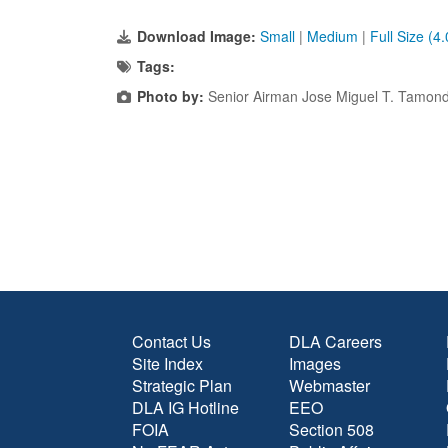
Download Image:
Small
|
Medium
|
Full Size (4
Tags:
Photo by:
Senior Airman Jose Miguel T. Tamon
Contact Us
DLA Careers
Site Index
Images
Strategic Plan
Webmaster
DLA IG Hotline
EEO
FOIA
Section 508