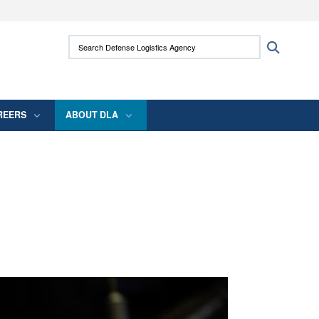
ites use HTTPS
Search Defense Logistics Agency:
Search
/
means you’ve safely connected to the .mil
 information only on official, secure websites.
REERS
ABOUT DLA