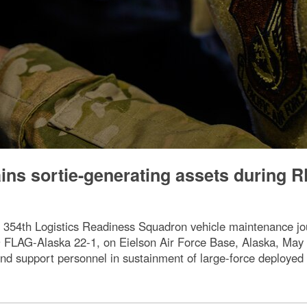
ns sortie-generating assets during R
 354th Logistics Readiness Squadron vehicle maintenance j
 FLAG-Alaska 22-1, on Eielson Air Force Base, Alaska, May 1
nd support personnel in sustainment of large-force deployed 