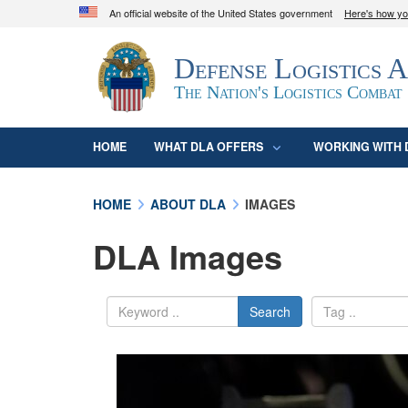
An official website of the United States government
Here's how y
Official websites use .mil
Defense Logistics 
A
.mil
website belongs to an official U.S. D
organization in the United States.
The Nation's Logistics Combat
HOME
WHAT DLA OFFERS
WORKING WITH 
HOME
ABOUT DLA
IMAGES
DLA Images
Search