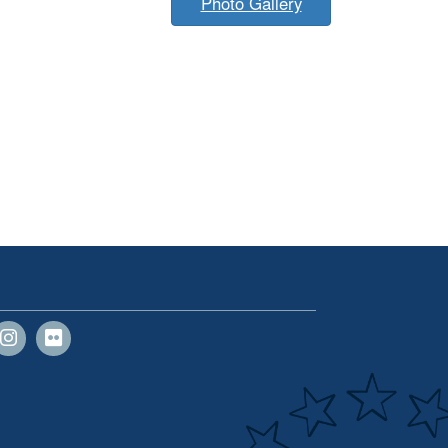
Photo Gallery