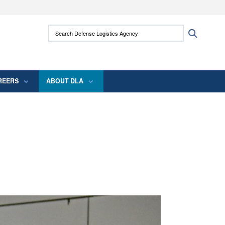
ites use HTTPS
Search Defense Logistics Agency:
Search
/
means you’ve safely connected to the .mil
 information only on official, secure websites.
REERS
ABOUT DLA