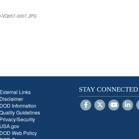
D-VQ057-0007.JPG
STAY CONNECTED
External Links
Disclaimer
DOD Information
Quality Guidelines
Privacy/Security
USA.gov
DOD Web Policy