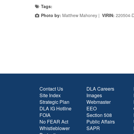
Tags:
Photo by:
Matthew Mahoney |
VIRIN:
220504-
Contact Us
DLA Careers
Site Index
Images
Strategic Plan
Webmaster
DLA IG Hotline
EEO
FOIA
Section 508
No FEAR Act
Public Affairs
Whistleblower
SAPR