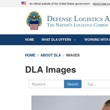
An official website of the United States government
Here's how y
Official websites use .mil
Defense Logistics 
A
.mil
website belongs to an official U.S. D
organization in the United States.
The Nation's Logistics Combat
HOME
WHAT DLA OFFERS
WORKING WITH 
HOME
ABOUT DLA
IMAGES
DLA Images
Search