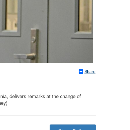
Share
ia, delivers remarks at the change of
ney)