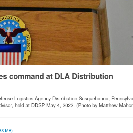
ges command at DLA Distribution
ense Logistics Agency Distribution Susquehanna, Pennsylvan
advisor, held at DDSP May 4, 2022. (Photo by Matthew Maho
.33 MB)