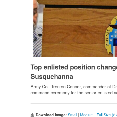
Top enlisted position chan
Susquehanna
Army Col. Trenton Connor, commander of Def
command ceremony for the senior enlisted 
Download Image:
Small
|
Medium
|
Full Size (2