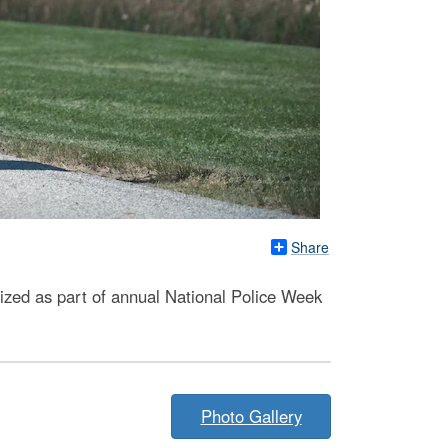
Share
ized as part of annual National Police Week
Photo Gallery