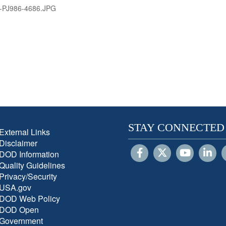
-PJ986-4686.JPG
STAY CONNECTED
External Links
Disclaimer
DOD Information
Quality Guidelines
Privacy/Security
USA.gov
DOD Web Policy
DOD Open
Government