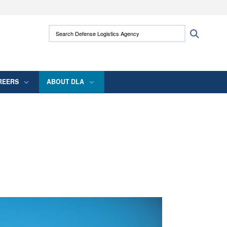
ites use HTTPS
Search Defense Logistics Agency:
Search
/
means you’ve safely connected to the .mil
 information only on official, secure websites.
REERS
ABOUT DLA