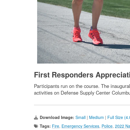
First Responders Apprecia
Participants run on the course. The inaugur
activities on Defense Supply Center Columb
Download Image:
Small
|
Medium
|
Full Size (4
Tags:
Fire
,
Emergency Services
,
Police
,
2022 Na