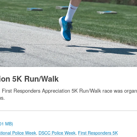
tion 5K Run/Walk
al First Responders Appreciation 5K Run/Walk race was organ
us.
.01 MB)
tional Police Week
,
DSCC Police Week
,
First Responders 5K