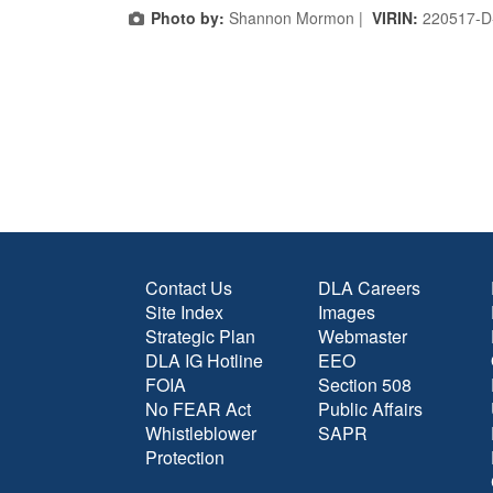
Photo by:
Shannon Mormon |
VIRIN:
220517-D
Contact Us
DLA Careers
Site Index
Images
Strategic Plan
Webmaster
DLA IG Hotline
EEO
FOIA
Section 508
No FEAR Act
Public Affairs
Whistleblower
SAPR
Protection