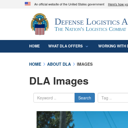
An official website of the United States government
Here's how y
Official websites use .mil
Defense Logistics 
A
.mil
website belongs to an official U.S. D
organization in the United States.
The Nation's Logistics Combat
HOME
WHAT DLA OFFERS
WORKING WITH 
HOME
ABOUT DLA
IMAGES
DLA Images
Search