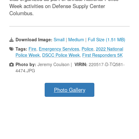
Week activities on Defense Supply Center
Columbus.
Download Image:
Small
|
Medium
|
Full Size (1.51 MB)
Tags:
Fire
,
Emergency Services
,
Police
,
2022 National
Police Week
,
DSCC Police Week
,
First Responders 5K
Photo by:
Jeremy Coulson |
VIRIN:
220517-D-TQ581-
4474.JPG
Photo Gallery