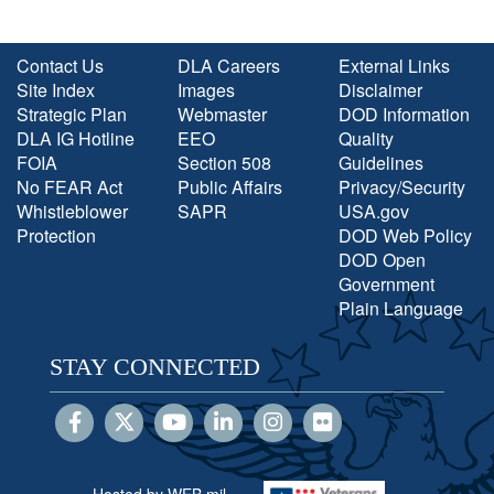
Contact Us
DLA Careers
External Links
Site Index
Images
Disclaimer
Strategic Plan
Webmaster
DOD Information
DLA IG Hotline
EEO
Quality
FOIA
Section 508
Guidelines
No FEAR Act
Public Affairs
Privacy/Security
Whistleblower
SAPR
USA.gov
Protection
DOD Web Policy
DOD Open
Government
Plain Language
STAY CONNECTED