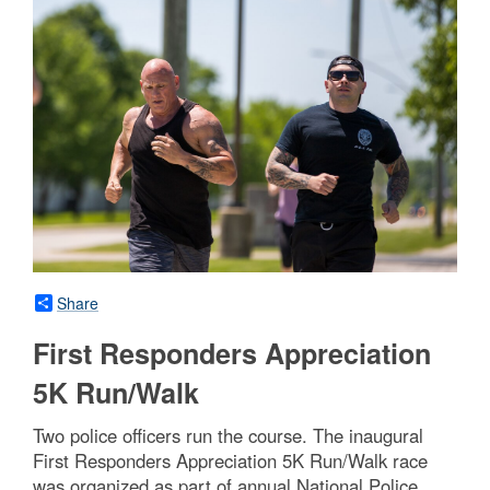
Share
First Responders Appreciation
5K Run/Walk
Two police officers run the course. The inaugural
First Responders Appreciation 5K Run/Walk race
was organized as part of annual National Police