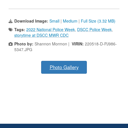
Download Image:
Small
|
Medium
|
Full Size (3.32 MB)
Tags:
2022 National Police Week
,
DSCC Police Week
,
storytime at DSCC MWR CDC
Photo by:
Shannon Mormon |
VIRIN:
220518-D-PJ986-
5347.JPG
Photo Gallery