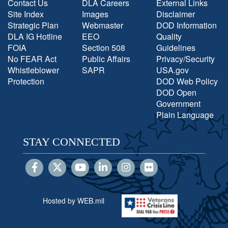
Contact Us
DLA Careers
External Links
Site Index
Images
Disclaimer
Strategic Plan
Webmaster
DOD Information
DLA IG Hotline
EEO
Quality
FOIA
Section 508
Guidelines
No FEAR Act
Public Affairs
Privacy/Security
Whistleblower
SAPR
USA.gov
Protection
DOD Web Policy
DOD Open
Government
Plain Language
STAY CONNECTED
Hosted by WEB.mil