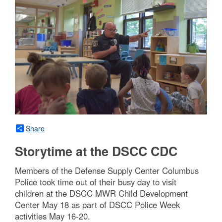
Share
Storytime at the DSCC CDC
Members of the Defense Supply Center Columbus
Police took time out of their busy day to visit
children at the DSCC MWR Child Development
Center May 18 as part of DSCC Police Week
activities May 16-20.