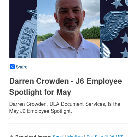
Share
Darren Crowden - J6 Employee
Spotlight for May
Darren Crowden, DLA Document Services, is the
May J6 Employee Spotlight.
Download Image:
Small
|
Medium
|
Full Size (0.38 MB)