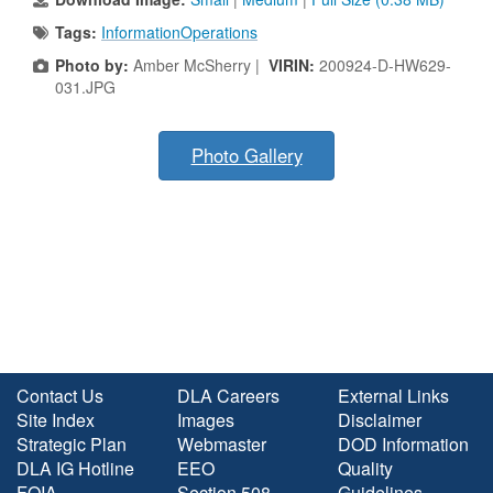
Tags:
InformationOperations
Photo by:
Amber McSherry |
VIRIN:
200924-D-HW629-
031.JPG
Photo Gallery
Contact Us
DLA Careers
External Links
Site Index
Images
Disclaimer
Strategic Plan
Webmaster
DOD Information
DLA IG Hotline
EEO
Quality
FOIA
Section 508
Guidelines