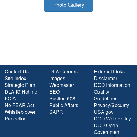
Photo Gallery
Contact Us
DLA Careers
External Links
Site Index
Images
Disclaimer
Strategic Plan
Webmaster
DOD Information
DLA IG Hotline
EEO
Quality
FOIA
Section 508
Guidelines
No FEAR Act
Public Affairs
Privacy/Security
Whistleblower
SAPR
USA.gov
Protection
DOD Web Policy
DOD Open
Government