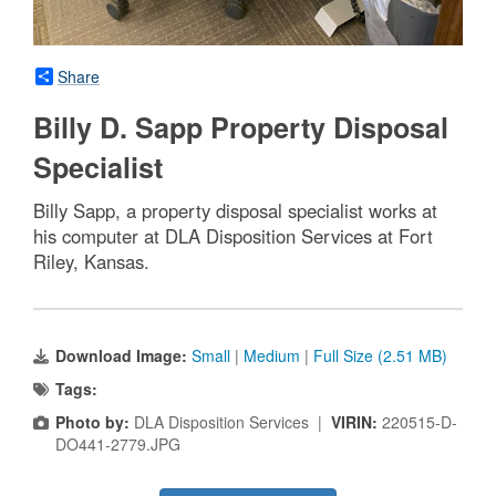
Share
Billy D. Sapp Property Disposal
Specialist
Billy Sapp, a property disposal specialist works at
his computer at DLA Disposition Services at Fort
Riley, Kansas.
Download Image:
Small
|
Medium
|
Full Size (2.51 MB)
Tags:
Photo by:
DLA Disposition Services |
VIRIN:
220515-D-
DO441-2779.JPG