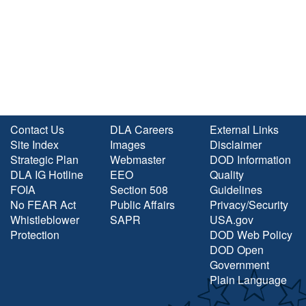
Contact Us
DLA Careers
External Links
Site Index
Images
Disclaimer
Strategic Plan
Webmaster
DOD Information
DLA IG Hotline
EEO
Quality
FOIA
Section 508
Guidelines
No FEAR Act
Public Affairs
Privacy/Security
Whistleblower
SAPR
USA.gov
Protection
DOD Web Policy
DOD Open
Government
Plain Language