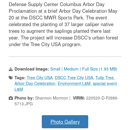
Defense Supply Center Columbus Arbor Day
Proclamation at a brief Arbor Day Celebration May
20 at the DSCC MWR Sports Park. The event
celebrated the planting of 37 larger caliper native
trees to augment the saplings planted there last
year. The project will increase DSCC's urban forest
under the Tree City USA program.
Download Image:
Small
|
Medium
|
Full Size (1.93 MB)
Tags:
Tree City USA
,
DSCC Tree City USA
,
Tulip Tree
,
Arbor Day Celebration
,
Environment L&M
,
special event
L&M
Photo by:
Shannon Mormon |
VIRIN:
220520-D-PJ986-
5713.JPG
Photo Gallery