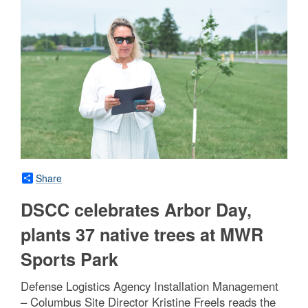
Share
DSCC celebrates Arbor Day,
plants 37 native trees at MWR
Sports Park
Defense Logistics Agency Installation Management
– Columbus Site Director Kristine Freels reads the