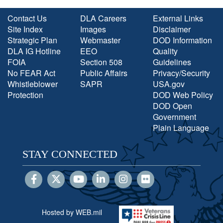
Contact Us
DLA Careers
External Links
Site Index
Images
Disclaimer
Strategic Plan
Webmaster
DOD Information
DLA IG Hotline
EEO
Quality
FOIA
Section 508
Guidelines
No FEAR Act
Public Affairs
Privacy/Security
Whistleblower
SAPR
USA.gov
Protection
DOD Web Policy
DOD Open
Government
Plain Language
STAY CONNECTED
Hosted by WEB.mil