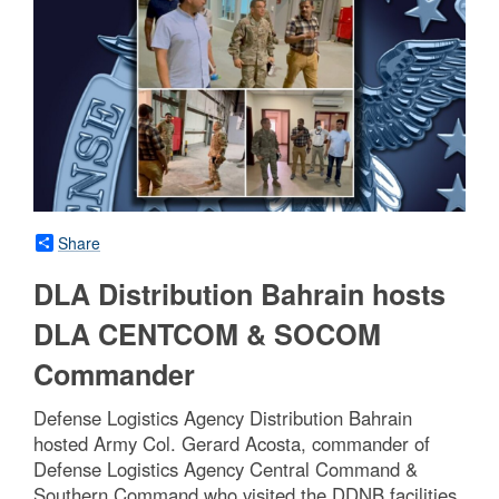
Share
DLA Distribution Bahrain hosts
DLA CENTCOM & SOCOM
Commander
Defense Logistics Agency Distribution Bahrain
hosted Army Col. Gerard Acosta, commander of
Defense Logistics Agency Central Command &
Southern Command who visited the DDNB facilities