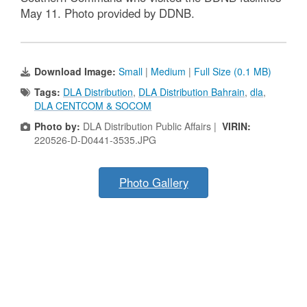
May 11. Photo provided by DDNB.
Download Image:
Small
|
Medium
|
Full Size (0.1 MB)
Tags:
DLA Distribution
,
DLA Distribution Bahrain
,
dla
,
DLA CENTCOM & SOCOM
Photo by:
DLA Distribution Public Affairs |
VIRIN:
220526-D-D0441-3535.JPG
Photo Gallery