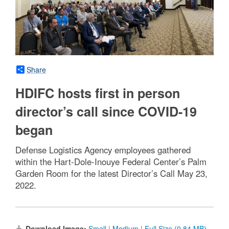
Share
HDIFC hosts first in person
director’s call since COVID-19
began
Defense Logistics Agency employees gathered
within the Hart-Dole-Inouye Federal Center’s Palm
Garden Room for the latest Director’s Call May 23,
2022.
Download Image:
Small
|
Medium
|
Full Size (0.84 MB)