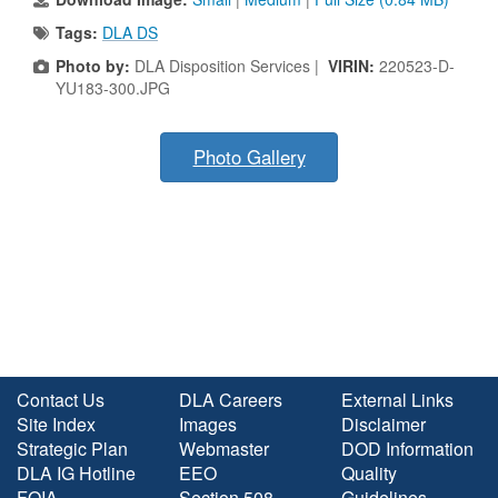
Tags:
DLA DS
Photo by:
DLA Disposition Services |
VIRIN:
220523-D-
YU183-300.JPG
Photo Gallery
Contact Us
DLA Careers
External Links
Site Index
Images
Disclaimer
Strategic Plan
Webmaster
DOD Information
DLA IG Hotline
EEO
Quality
FOIA
Section 508
Guidelines