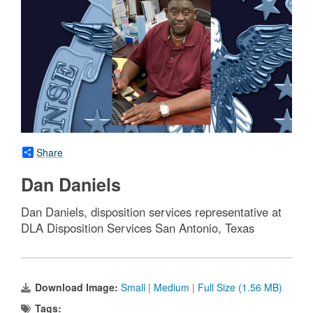
Share
Dan Daniels
Dan Daniels, disposition services representative at
DLA Disposition Services San Antonio, Texas
Download Image:
Small
|
Medium
|
Full Size (1.56 MB)
Tags: