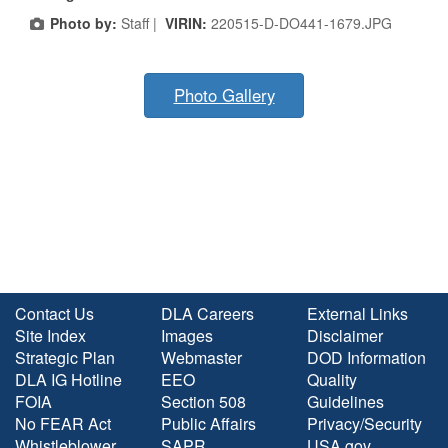
Photo by:
Staff |
VIRIN:
220515-D-DO441-1679.JPG
Photo Gallery
Contact Us
DLA Careers
External Links
Site Index
Images
Disclaimer
Strategic Plan
Webmaster
DOD Information
DLA IG Hotline
EEO
Quality
FOIA
Section 508
Guidelines
No FEAR Act
Public Affairs
Privacy/Security
Whistleblower
SAPR
USA.gov