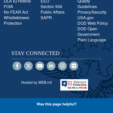
DLA IG Hotline
EEO
Quality
FOIA
Section 508
Guidelines
No FEAR Act
Public Affairs
Privacy/Security
Whistleblower
SAPR
USA.gov
Protection
DOD Web Policy
DOD Open
Government
Plain Language
STAY CONNECTED
Hosted by WEB.mil
Was this page helpful?