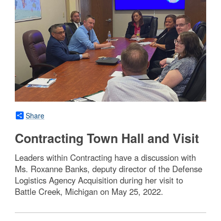
Share
Contracting Town Hall and Visit
Leaders within Contracting have a discussion with
Ms. Roxanne Banks, deputy director of the Defense
Logistics Agency Acquisition during her visit to
Battle Creek, Michigan on May 25, 2022.