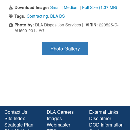
Download Image:
Small
|
Medium
|
Full Size (1.37 MB)
Tags:
Contracting
,
DLA DS
Photo by:
DLA Disposition Services |
VIRIN:
220525-D-
AU600-201.JPG
Photo Gallery
Contact Us
DLA Careers
External Links
Site Index
Images
Disclaimer
Strategic Plan
Webmaster
DOD Information