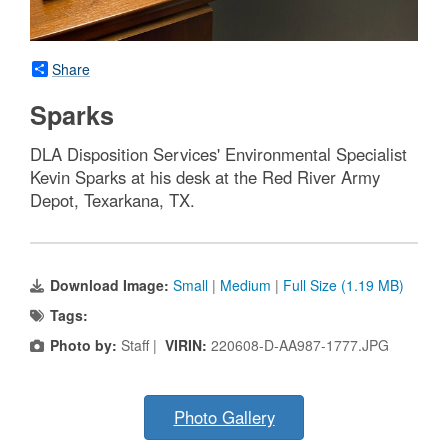
Share
Sparks
DLA Disposition Services' Environmental Specialist
Kevin Sparks at his desk at the Red River Army
Depot, Texarkana, TX.
Download Image:
Small
|
Medium
|
Full Size (1.19 MB)
Tags:
Photo by:
Staff |
VIRIN:
220608-D-AA987-1777.JPG
Photo Gallery