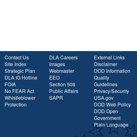
Contact Us
DLA Careers
External Links
Site Index
Images
Disclaimer
Strategic Plan
Webmaster
DOD Information
DLA IG Hotline
EEO
Quality
FOIA
Section 508
Guidelines
No FEAR Act
Public Affairs
Privacy/Security
Whistleblower
SAPR
USA.gov
Protection
DOD Web Policy
DOD Open
Government
Plain Language