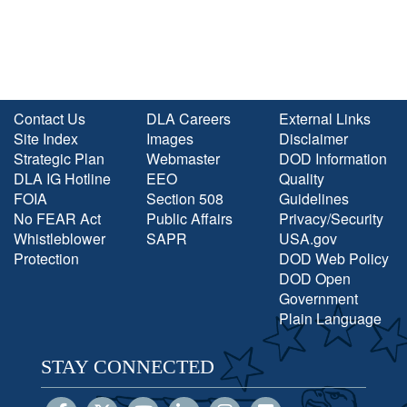
Contact Us
DLA Careers
External Links
Site Index
Images
Disclaimer
Strategic Plan
Webmaster
DOD Information
DLA IG Hotline
EEO
Quality
FOIA
Section 508
Guidelines
No FEAR Act
Public Affairs
Privacy/Security
Whistleblower
SAPR
USA.gov
Protection
DOD Web Policy
DOD Open
Government
Plain Language
STAY CONNECTED