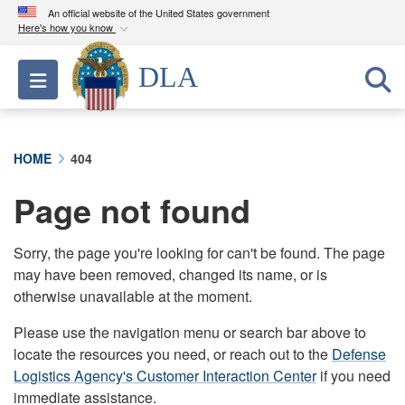
An official website of the United States government
Here's how you know
Official websites use .mil
DLA
Toggle navigation
A
.mil
website belongs to an official U.S.
Department of Defense organization in the United
States.
HOME
404
Secure .mil websites use HTTPS
Page not found
A
lock (
)
or
https://
means you’ve safely
connected to the .mil website. Share sensitive
information only on official, secure websites.
Sorry, the page you're looking for can't be found. The page
may have been removed, changed its name, or is
otherwise unavailable at the moment.
Please use the navigation menu or search bar above to
locate the resources you need, or reach out to the
Defense
Logistics Agency's Customer Interaction Center
if you need
immediate assistance.