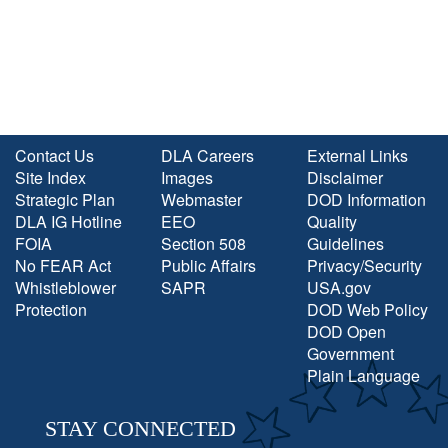
Contact Us
DLA Careers
External Links
Site Index
Images
Disclaimer
Strategic Plan
Webmaster
DOD Information
DLA IG Hotline
EEO
Quality
FOIA
Section 508
Guidelines
No FEAR Act
Public Affairs
Privacy/Security
Whistleblower
SAPR
USA.gov
Protection
DOD Web Policy
DOD Open
Government
Plain Language
STAY CONNECTED