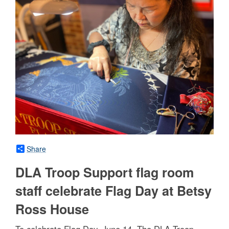
Share
DLA Troop Support flag room
staff celebrate Flag Day at Betsy
Ross House
To celebrate Flag Day, June 14, The DLA Troop