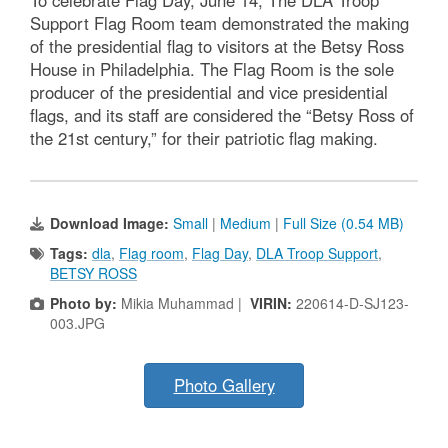
Support Flag Room team demonstrated the making
of the presidential flag to visitors at the Betsy Ross
House in Philadelphia. The Flag Room is the sole
producer of the presidential and vice presidential
flags, and its staff are considered the “Betsy Ross of
the 21st century,” for their patriotic flag making.
Download Image:
Small
|
Medium
|
Full Size (0.54 MB)
Tags:
dla
,
Flag room
,
Flag Day
,
DLA Troop Support
,
BETSY ROSS
Photo by:
Mikia Muhammad |
VIRIN:
220614-D-SJ123-
003.JPG
Photo Gallery