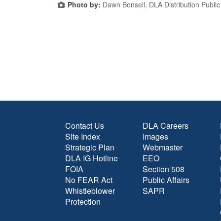
Photo by:
Dawn Bonsell, DLA Distribution Public 
Contact Us
DLA Careers
Site Index
Images
Strategic Plan
Webmaster
DLA IG Hotline
EEO
FOIA
Section 508
No FEAR Act
Public Affairs
Whistleblower
SAPR
Protection