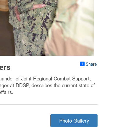
Share
ers
mmander of Joint Regional Combat Support,
ger at DDSP, describes the current state of
ffairs.
Photo Gallery