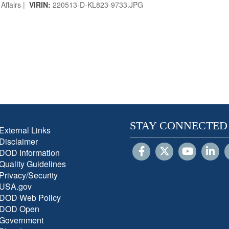
Affairs |
VIRIN:
220513-D-KL823-9733.JPG
STAY CONNECTED
External Links
Disclaimer
DOD Information
Quality Guidelines
Privacy/Security
USA.gov
DOD Web Policy
DOD Open
Government