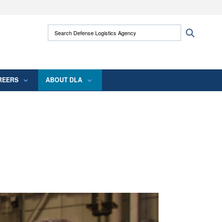
ites use HTTPS
Search Defense Logistics Agency:
Search
/
means you’ve safely connected to the .mil
 information only on official, secure websites.
REERS
ABOUT DLA