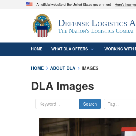
An official website of the United States government
Here's how y
Official websites use .mil
Defense Logistics 
A
.mil
website belongs to an official U.S. D
organization in the United States.
The Nation's Logistics Combat
HOME
WHAT DLA OFFERS
WORKING WITH 
HOME
ABOUT DLA
IMAGES
DLA Images
Search