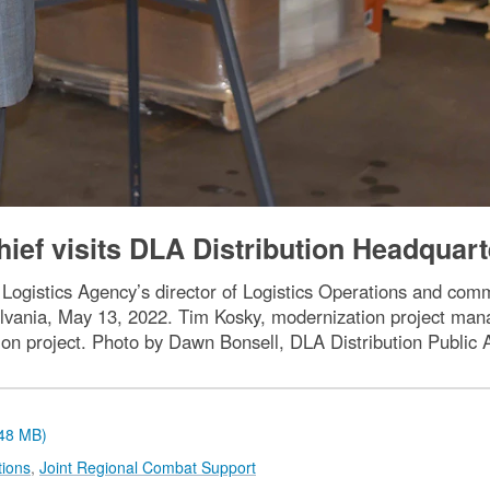
ief visits DLA Distribution Headquart
Logistics Agency’s director of Logistics Operations and co
vania, May 13, 2022. Tim Kosky, modernization project mana
ion project. Photo by Dawn Bonsell, DLA Distribution Public A
.48 MB)
tions
,
Joint Regional Combat Support