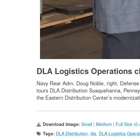
DLA Logistics Operations ch
Navy Rear Adm. Doug Noble, right, Defense 
tours DLA Distribution Susquehanna, Pennsyl
the Eastern Distribution Center’s modernizat
Download Image:
Small
|
Medium
|
Full Size (0
Tags:
DLA Distribution
,
dla
,
DLA Logistics Opera