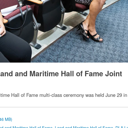
and and Maritime Hall of Fame Joint
time Hall of Fame multi-class ceremony was held June 29 in
.46 MB)
nd and Maritime Hall of Fame
,
Land and Maritime Hall of Fame
,
DLA L