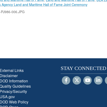
s Agency Land and Maritime Hall of Fame Joint Ceremony
-PJ986-006.JPG
STAY CONNECTED
External Links
Disclaimer
DOD Information
Quality Guidelines
Privacy/Security
USA.gov
DOD Web Policy