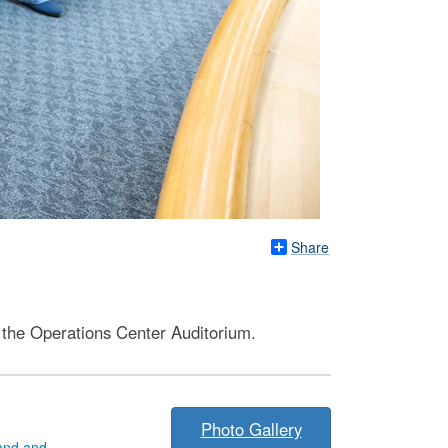
Share
 the Operations Center Auditorium.
Photo Gallery
and and