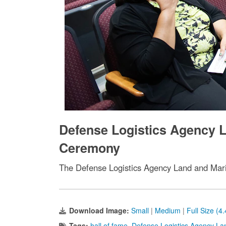
Defense Logistics Agency L
Ceremony
The Defense Logistics Agency Land and Mari
Download Image:
Small
|
Medium
|
Full Size (4
Tags:
hall of fame
,
Defense Logistics Agency La