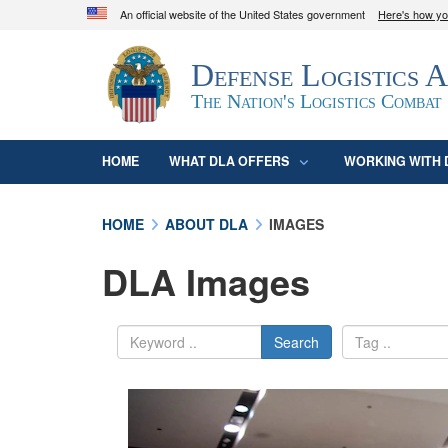
An official website of the United States government
Here's how y
Official websites use .mil
Defense Logistics 
A
.mil
website belongs to an official U.S. D
organization in the United States.
The Nation's Logistics Combat
HOME
WHAT DLA OFFERS
WORKING WITH 
HOME
ABOUT DLA
IMAGES
DLA Images
Search