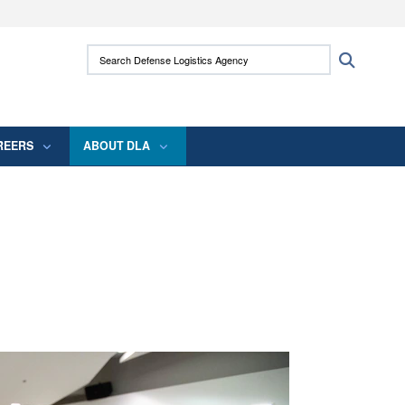
ites use HTTPS
Search Defense Logistics Agency:
Search
/
means you’ve safely connected to the .mil
 information only on official, secure websites.
REERS
ABOUT DLA