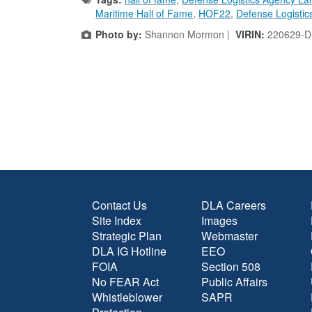
Maritime Hall of Fame
,
HOF22
,
Defense Logistic
Photo by:
Shannon Mormon |
VIRIN:
220629-D
Contact Us
DLA Careers
Site Index
Images
Strategic Plan
Webmaster
DLA IG Hotline
EEO
FOIA
Section 508
No FEAR Act
Public Affairs
Whistleblower
SAPR