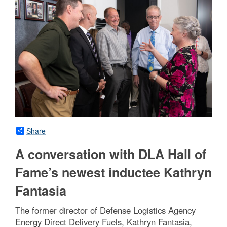
Share
A conversation with DLA Hall of
Fame’s newest inductee Kathryn
Fantasia
The former director of Defense Logistics Agency
Energy Direct Delivery Fuels, Kathryn Fantasia,