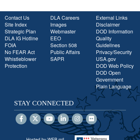
Contact Us
DLA Careers
External Links
Site Index
Images
Disclaimer
Strategic Plan
Webmaster
DOD Information
DLA IG Hotline
EEO
Quality
FOIA
Section 508
Guidelines
No FEAR Act
Public Affairs
Privacy/Security
Whistleblower
SAPR
USA.gov
Protection
DOD Web Policy
DOD Open
Government
Plain Language
STAY CONNECTED
Hosted by WEB.mil