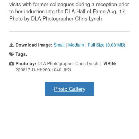
visits with former colleagues during a reception prior
to her induction into the DLA Hall of Fame Aug. 17.
Photo by DLA Photographer Chris Lynch
Download Image:
Small
|
Medium
|
Full Size (0.88 MB)
Tags:
Photo by:
DLA Photographer Chris Lynch |
VIRIN:
220817-D-HE260-1040.JPG
Photo Gallery