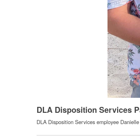
DLA Disposition Services 
DLA Disposition Services employee Danielle