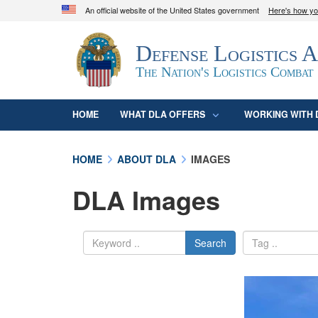
An official website of the United States government
Here's how y
Official websites use .mil
Defense Logistics 
A
.mil
website belongs to an official U.S. D
organization in the United States.
The Nation's Logistics Combat
HOME
WHAT DLA OFFERS
WORKING WITH 
HOME
ABOUT DLA
IMAGES
DLA Images
Search