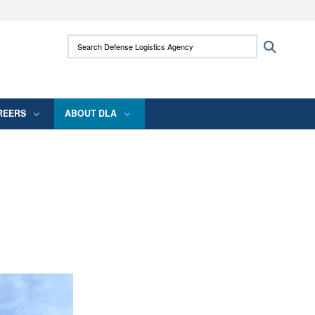
ites use HTTPS
Search Defense Logistics Agency:
Search
/
means you’ve safely connected to the .mil
 information only on official, secure websites.
REERS
ABOUT DLA