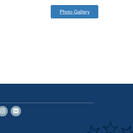
Photo Gallery