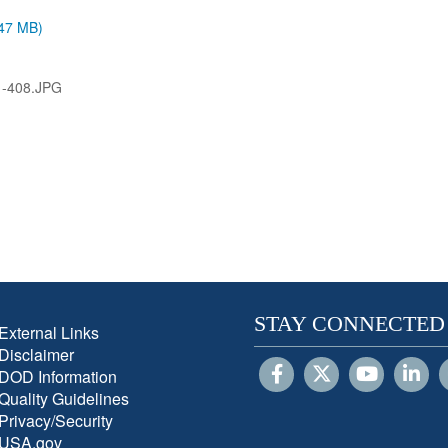
.47 MB)
1-408.JPG
STAY CONNECTED
External Links
Disclaimer
DOD Information
Quality Guidelines
Privacy/Security
USA.gov