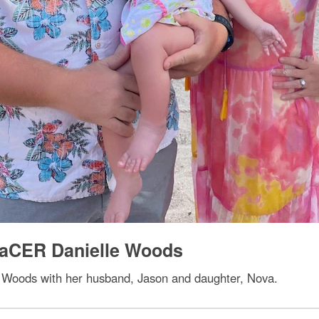
PaCER Danielle Woods
 Woods with her husband, Jason and daughter, Nova.