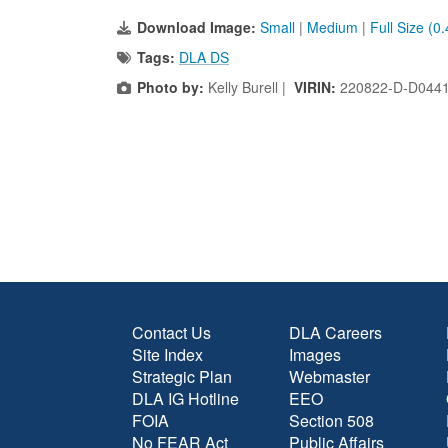
Download Image:
Small
|
Medium
|
Full Size (0
Tags:
DLA DS
Photo by:
Kelly Burell |
VIRIN:
220822-D-D044
Contact Us
DLA Careers
Site Index
Images
Strategic Plan
Webmaster
DLA IG Hotline
EEO
FOIA
Section 508
No FEAR Act
Public Affairs