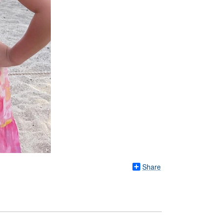
Share