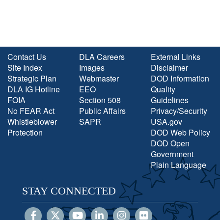
Contact Us
DLA Careers
External Links
Site Index
Images
Disclaimer
Strategic Plan
Webmaster
DOD Information
DLA IG Hotline
EEO
Quality
FOIA
Section 508
Guidelines
No FEAR Act
Public Affairs
Privacy/Security
Whistleblower
SAPR
USA.gov
Protection
DOD Web Policy
DOD Open
Government
Plain Language
STAY CONNECTED