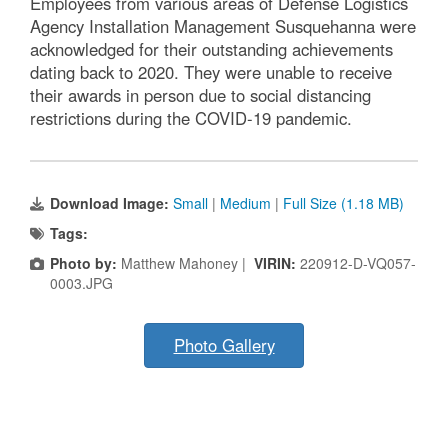
Employees from various areas of Defense Logistics
Agency Installation Management Susquehanna were
acknowledged for their outstanding achievements
dating back to 2020. They were unable to receive
their awards in person due to social distancing
restrictions during the COVID-19 pandemic.
Download Image:
Small
|
Medium
|
Full Size (1.18 MB)
Tags:
Photo by:
Matthew Mahoney |
VIRIN:
220912-D-VQ057-
0003.JPG
Photo Gallery