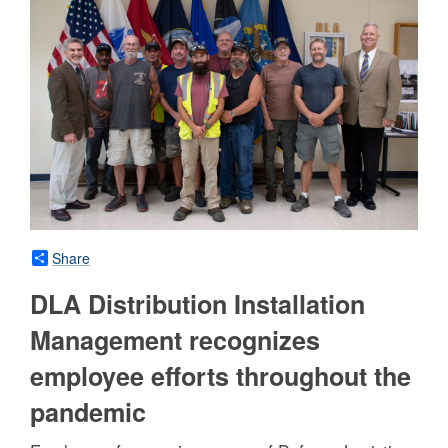
Share
DLA Distribution Installation
Management recognizes
employee efforts throughout the
pandemic