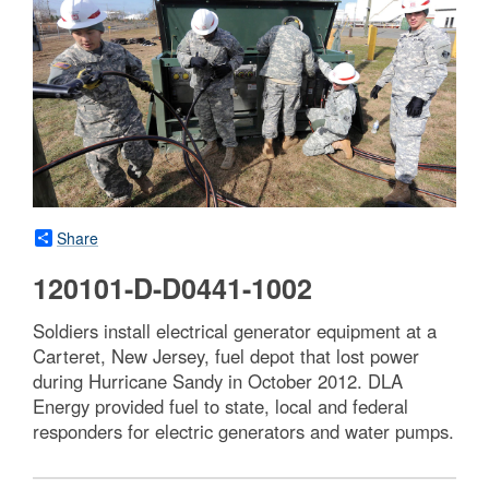
Share
120101-D-D0441-1002
Soldiers install electrical generator equipment at a
Carteret, New Jersey, fuel depot that lost power
during Hurricane Sandy in October 2012. DLA
Energy provided fuel to state, local and federal
responders for electric generators and water pumps.