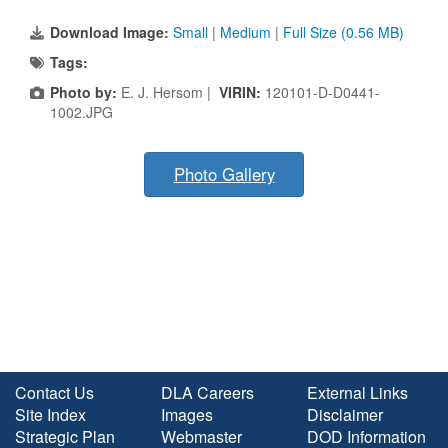
Download Image:
Small
|
Medium
|
Full Size (0.56 MB)
Tags:
Photo by:
E. J. Hersom |
VIRIN:
120101-D-D0441-
1002.JPG
Photo Gallery
Contact Us
DLA Careers
External Links
Site Index
Images
Disclaimer
Strategic Plan
Webmaster
DOD Information