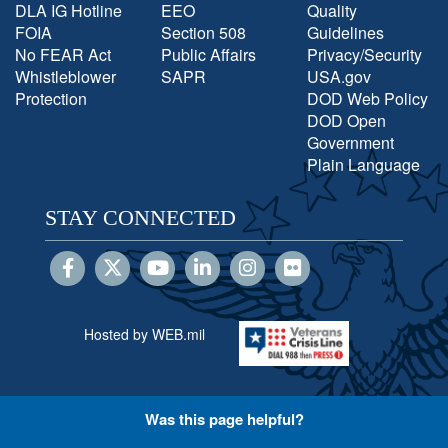
DLA IG Hotline
EEO
Quality
FOIA
Section 508
Guidelines
No FEAR Act
Public Affairs
Privacy/Security
Whistleblower
SAPR
USA.gov
Protection
DOD Web Policy
DOD Open
Government
Plain Language
STAY CONNECTED
Hosted by WEB.mil
Was this page helpful?