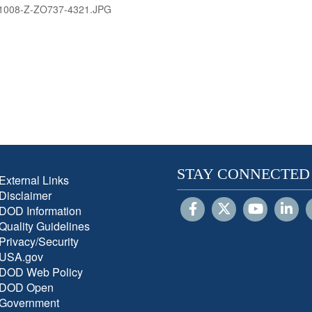
1008-Z-ZO737-4321.JPG
STAY CONNECTED
External Links
Disclaimer
DOD Information
Quality Guidelines
Privacy/Security
USA.gov
DOD Web Policy
DOD Open
Government