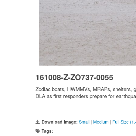
161008-Z-ZO737-0055
Zodiac boats, HWMMVs, MRAPs, shelters, gene
DLA as first responders prepare for earthqua
Download Image:
Small
|
Medium
|
Full Size (1
Tags: