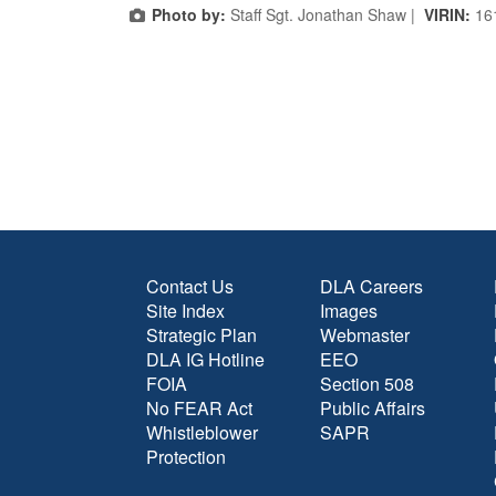
Photo by:
Staff Sgt. Jonathan Shaw |
VIRIN:
16
Contact Us
DLA Careers
Site Index
Images
Strategic Plan
Webmaster
DLA IG Hotline
EEO
FOIA
Section 508
No FEAR Act
Public Affairs
Whistleblower
SAPR
Protection