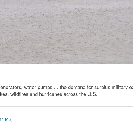
rators, water pumps ... the demand for surplus military eq
kes, wildfires and hurricanes across the U.S.
.44 MB)