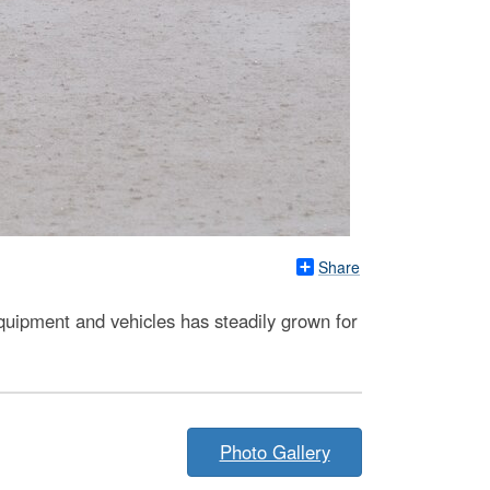
Share
uipment and vehicles has steadily grown for
Photo Gallery