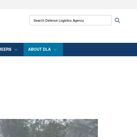
ites use HTTPS
Search Defense Logistics Agency:
Search
/
means you’ve safely connected to the .mil
 information only on official, secure websites.
REERS
ABOUT DLA