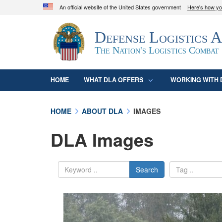
An official website of the United States government
Here's how y
Official websites use .mil
Defense Logistics 
A
.mil
website belongs to an official U.S. D
organization in the United States.
The Nation's Logistics Combat
HOME
WHAT DLA OFFERS
WORKING WITH 
HOME
ABOUT DLA
IMAGES
DLA Images
Search