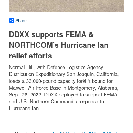
Share
DDXX supports FEMA &
NORTHCOM’s Hurricane Ian
relief efforts
Normal Hill, with Defense Logistics Agency
Distribution Expeditionary San Joaquin, California,
loads a 33,000-pound capacity forklift bound for
Maxwell Air Force Base in Montgomery, Alabama,
Sept. 26, 2022. DDXX deployed to support FEMA
and U.S. Northern Command’s response to
Hurricane Ian.