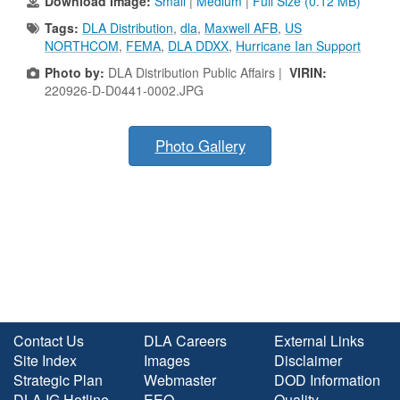
Download Image:
Small
|
Medium
|
Full Size (0.12 MB)
Tags:
DLA Distribution
,
dla
,
Maxwell AFB
,
US
NORTHCOM
,
FEMA
,
DLA DDXX
,
Hurricane Ian Support
Photo by:
DLA Distribution Public Affairs |
VIRIN:
220926-D-D0441-0002.JPG
Photo Gallery
Contact Us
DLA Careers
External Links
Site Index
Images
Disclaimer
Strategic Plan
Webmaster
DOD Information
DLA IG Hotline
EEO
Quality