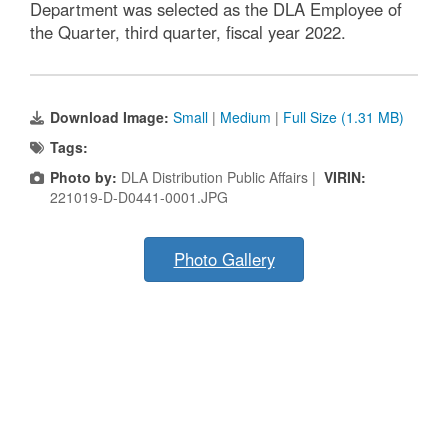
Department was selected as the DLA Employee of
the Quarter, third quarter, fiscal year 2022.
Download Image:
Small
|
Medium
|
Full Size (1.31 MB)
Tags:
Photo by:
DLA Distribution Public Affairs |
VIRIN:
221019-D-D0441-0001.JPG
Photo Gallery