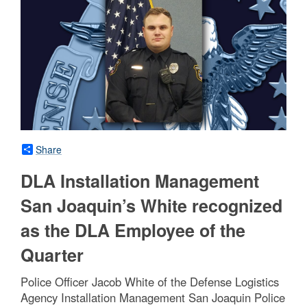
Share
DLA Installation Management
San Joaquin’s White recognized
as the DLA Employee of the
Quarter
Police Officer Jacob White of the Defense Logistics
Agency Installation Management San Joaquin Police