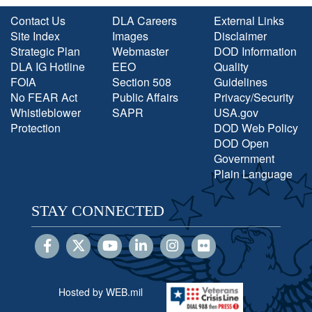
Contact Us
DLA Careers
External Links
Site Index
Images
Disclaimer
Strategic Plan
Webmaster
DOD Information
DLA IG Hotline
EEO
Quality
FOIA
Section 508
Guidelines
No FEAR Act
Public Affairs
Privacy/Security
Whistleblower
SAPR
USA.gov
Protection
DOD Web Policy
DOD Open
Government
Plain Language
STAY CONNECTED
Hosted by WEB.mil