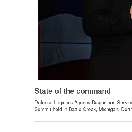
State of the command
Defense Logistics Agency Disposition Servi
Summit held in Battle Creek, Michigan. Durin