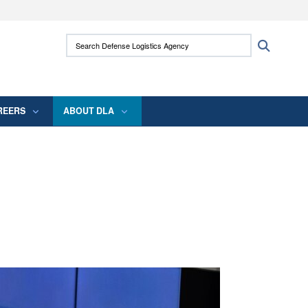
ites use HTTPS
Search Defense Logistics Agency:
Search
/
means you’ve safely connected to the .mil
 information only on official, secure websites.
REERS
ABOUT DLA