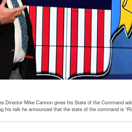
ces Director Mike Cannon gives his State of the Command ad
g his talk he announced that the state of the command is “Ro