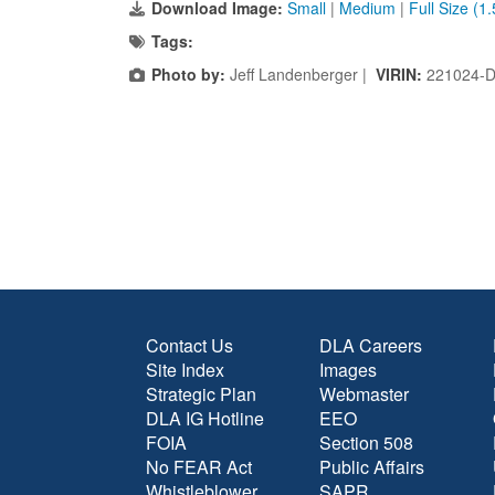
Download Image:
Small
|
Medium
|
Full Size (1
Tags:
Photo by:
Jeff Landenberger |
VIRIN:
221024-D
Contact Us
DLA Careers
Site Index
Images
Strategic Plan
Webmaster
DLA IG Hotline
EEO
FOIA
Section 508
No FEAR Act
Public Affairs
Whistleblower
SAPR