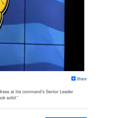
Share
dress at his command’s Senior Leader
ck solid.”