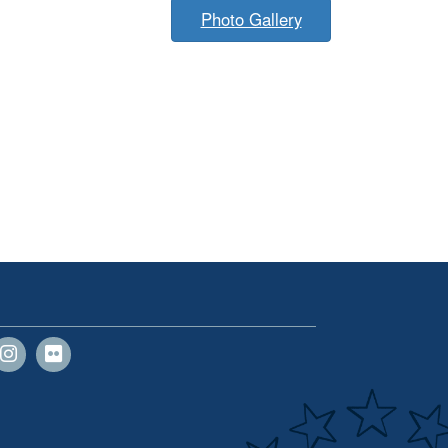
Photo Gallery