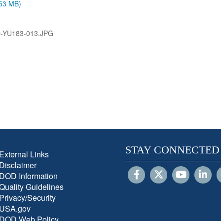
.53 MB)
-YU183-013.JPG
STAY CONNECTED
External Links
Disclaimer
DOD Information
Quality Guidelines
Privacy/Security
USA.gov
DOD Web Policy