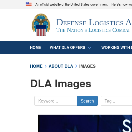
An official website of the United States government
Here's how y
Official websites use .mil
Defense Logistics 
A
.mil
website belongs to an official U.S. D
organization in the United States.
The Nation's Logistics Combat
HOME
WHAT DLA OFFERS
WORKING WITH 
HOME
ABOUT DLA
IMAGES
DLA Images
Search