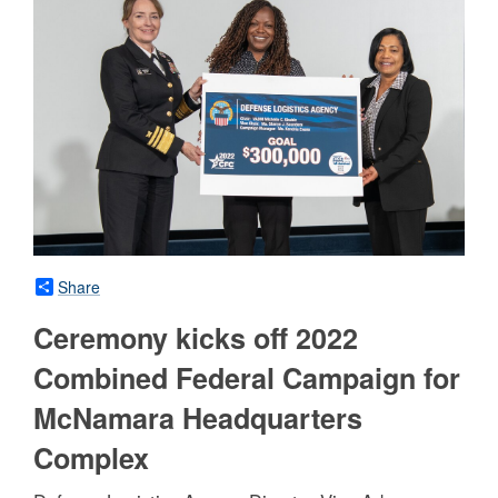
Share
Ceremony kicks off 2022
Combined Federal Campaign for
McNamara Headquarters
Complex