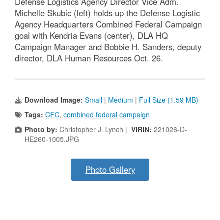
Defense Logistics Agency Director Vice Adm.
Michelle Skubic (left) holds up the Defense Logistic
Agency Headquarters Combined Federal Campaign
goal with Kendria Evans (center), DLA HQ
Campaign Manager and Bobbie H. Sanders, deputy
director, DLA Human Resources Oct. 26.
Download Image:
Small
|
Medium
|
Full Size (1.59 MB)
Tags:
CFC
,
combined federal campaign
Photo by:
Christopher J. Lynch |
VIRIN:
221026-D-
HE260-1005.JPG
Photo Gallery