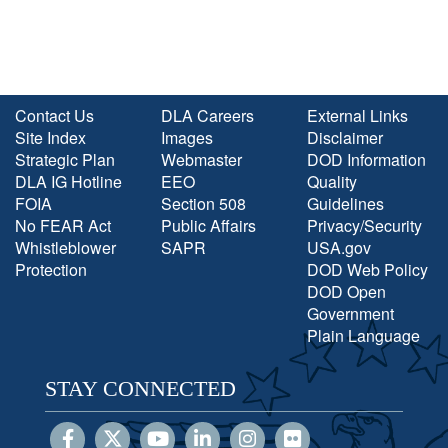
Contact Us
DLA Careers
External Links
Site Index
Images
Disclaimer
Strategic Plan
Webmaster
DOD Information
DLA IG Hotline
EEO
Quality
FOIA
Section 508
Guidelines
No FEAR Act
Public Affairs
Privacy/Security
Whistleblower
SAPR
USA.gov
Protection
DOD Web Policy
DOD Open
Government
Plain Language
STAY CONNECTED