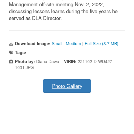
Management off-site meeting Nov. 2, 2022,
discussing lessons learns during the five years he
served as DLA Director.
Download Image:
Small
|
Medium
|
Full Size (3.7 MB)
Tags:
Photo by:
Diana Dawa |
VIRIN:
221102-D-WD427-
1031.JPG
Photo Gallery