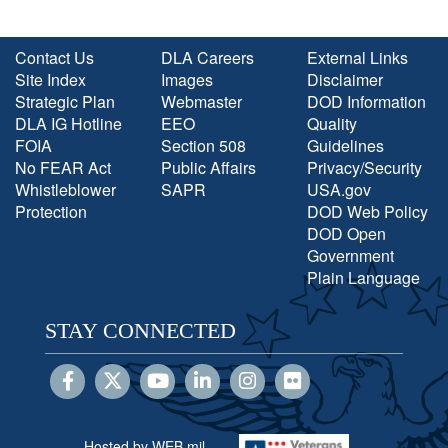
Contact Us
DLA Careers
External Links
Site Index
Images
Disclaimer
Strategic Plan
Webmaster
DOD Information
DLA IG Hotline
EEO
Quality
FOIA
Section 508
Guidelines
No FEAR Act
Public Affairs
Privacy/Security
Whistleblower
SAPR
USA.gov
Protection
DOD Web Policy
DOD Open
Government
Plain Language
STAY CONNECTED
Hosted by WEB.mil