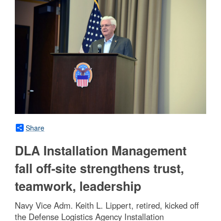
Share
DLA Installation Management
fall off-site strengthens trust,
teamwork, leadership
Navy Vice Adm. Keith L. Lippert, retired, kicked off
the Defense Logistics Agency Installation