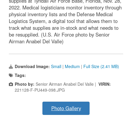
supplies at Tyndall Air Force Base, Florida, Nov. 28,
2022. Medical logisticians monitor inventory through
physical inventory lists and the Defense Medical
Logistics System, a digital tool that allows them to
track what supplies are in-stock and what needs to
be resupplied. (U.S. Air Force photo by Senior
Airman Anabel Del Valle)
Download Image:
Small
|
Medium
|
Full Size (2.41 MB)
Tags:
Photo by:
Senior Airman Anabel Del Valle |
VIRIN:
221128-F-PU449-098.JPG
Photo Gallery