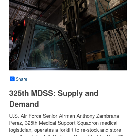
Share
325th MDSS: Supply and
Demand
U.S. Air Force Senior Airman Anthony Zambrana
Perez, 325th Medical Support Squadron medical
logistician, operates a forklift to re-stock and store