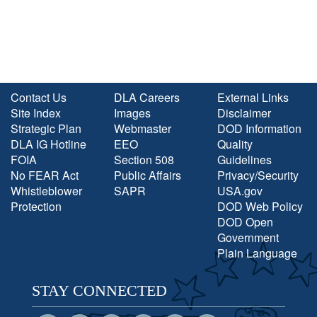
Contact Us
DLA Careers
External Links
Site Index
Images
Disclaimer
Strategic Plan
Webmaster
DOD Information
DLA IG Hotline
EEO
Quality
FOIA
Section 508
Guidelines
No FEAR Act
Public Affairs
Privacy/Security
Whistleblower
SAPR
USA.gov
Protection
DOD Web Policy
DOD Open
Government
Plain Language
STAY CONNECTED