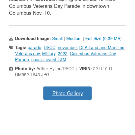
Columbus Veterans Day Parade in downtown
Columbus Nov. 10.
Download Image:
Small
|
Medium
|
Full Size (0.39 MB)
Tags:
parade
,
DSCC
,
november
,
DLA Land and Maritime
,
Veterans day
,
Military
,
2022
,
Columbus Veterans Day
Parade
,
special event L&M
Photo by:
Arthur Hylton/DSCC |
VIRIN:
221110-D-
DM952-1643.JPG
Photo Gallery