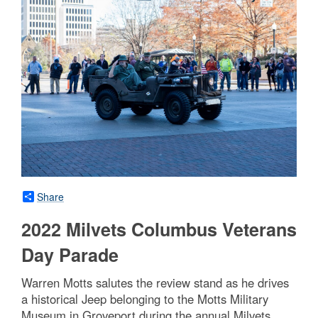
Share
2022 Milvets Columbus Veterans
Day Parade
Warren Motts salutes the review stand as he drives
a historical Jeep belonging to the Motts Military
Museum in Groveport during the annual Milvets