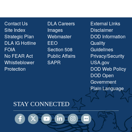
Contact Us
DLA Careers
External Links
Site Index
Images
Disclaimer
Strategic Plan
Webmaster
DOD Information
DLA IG Hotline
EEO
Quality
FOIA
Section 508
Guidelines
No FEAR Act
Public Affairs
Privacy/Security
Whistleblower
SAPR
USA.gov
Protection
DOD Web Policy
DOD Open
Government
Plain Language
STAY CONNECTED