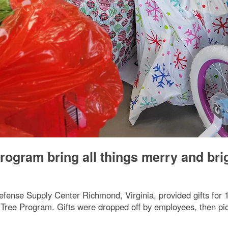
rogram bring all things merry and bri
ense Supply Center Richmond, Virginia, provided gifts for 
ree Program. Gifts were dropped off by employees, then picked