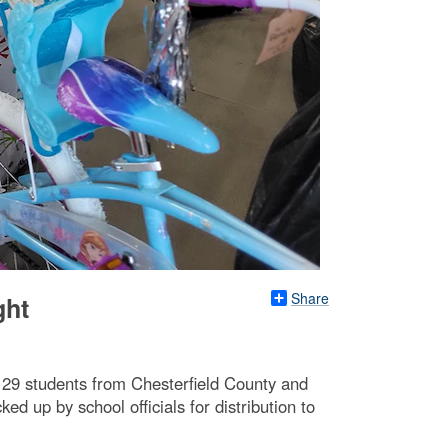
Share
ght
129 students from Chesterfield County and
 up by school officials for distribution to