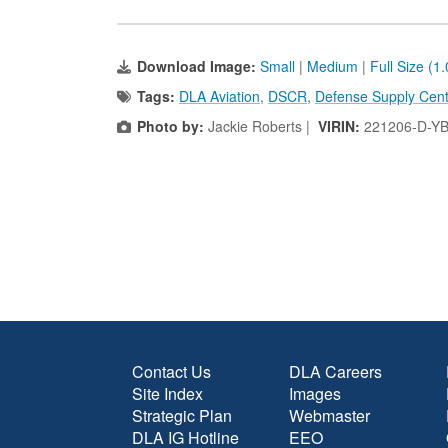
Download Image:
Small
|
Medium
|
Full Size (1
Tags:
DLA Aviation
,
DSCR
,
Defense Supply Cent
Photo by:
Jackie Roberts |
VIRIN:
221206-D-Y
Contact Us
DLA Careers
Site Index
Images
Strategic Plan
Webmaster
DLA IG Hotline
EEO