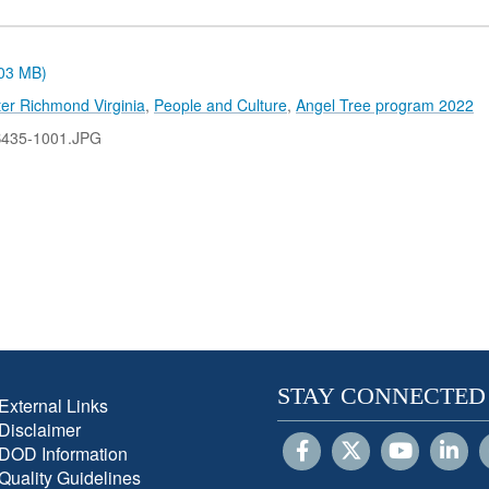
.03 MB)
er Richmond Virginia
,
People and Culture
,
Angel Tree program 2022
B435-1001.JPG
STAY CONNECTED
External Links
Disclaimer
DOD Information
Quality Guidelines