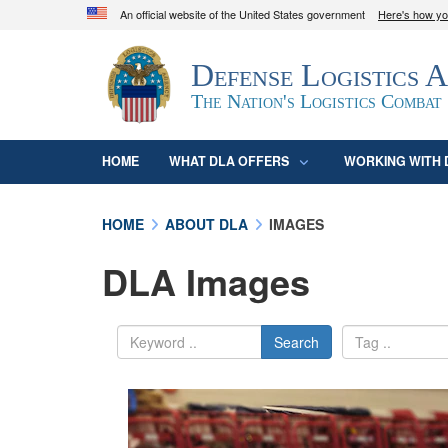
An official website of the United States government
Here's how y
Official websites use .mil
Defense Logistics 
A
.mil
website belongs to an official U.S. D
organization in the United States.
The Nation's Logistics Combat
HOME
WHAT DLA OFFERS
WORKING WITH 
HOME
ABOUT DLA
IMAGES
DLA Images
Search