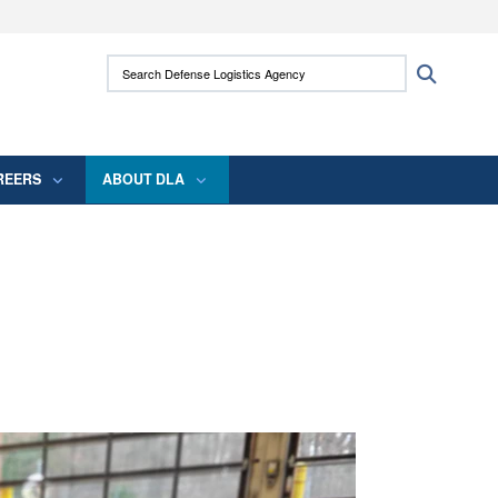
ites use HTTPS
Search Defense Logistics Agency:
Search
/
means you’ve safely connected to the .mil
 information only on official, secure websites.
REERS
ABOUT DLA