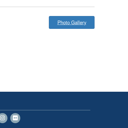
Photo Gallery