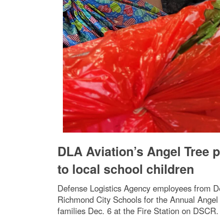
DLA Aviation’s Angel Tree p
to local school children
Defense Logistics Agency employees from Def
Richmond City Schools for the Annual Angel T
families Dec. 6 at the Fire Station on DSCR.