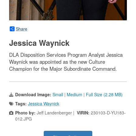
Share
Jessica Waynick
DLA Disposition Services Program Analyst Jessica
Waynick was appointed as the new Culture
Champion for the Major Subordinate Command.
Download Image:
Small
|
Medium
|
Full Size (2.28 MB)
Tags:
Jessica Waynick
Photo by:
Jeff Landenberger |
VIRIN:
230103-D-YU183-
012.JPG