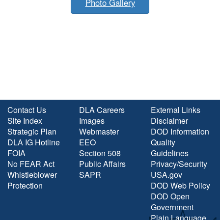
Photo Gallery
Contact Us
DLA Careers
External Links
Site Index
Images
Disclaimer
Strategic Plan
Webmaster
DOD Information
DLA IG Hotline
EEO
Quality
FOIA
Section 508
Guidelines
No FEAR Act
Public Affairs
Privacy/Security
Whistleblower
SAPR
USA.gov
Protection
DOD Web Policy
DOD Open
Government
Plain Language