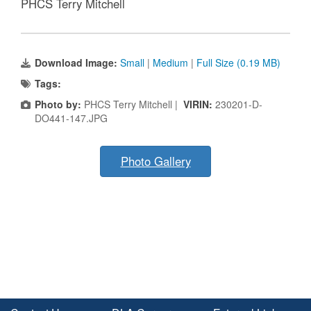
PHCS Terry Mitchell
Download Image:
Small
|
Medium
|
Full Size (0.19 MB)
Tags:
Photo by:
PHCS Terry Mitchell |
VIRIN:
230201-D-
DO441-147.JPG
Photo Gallery