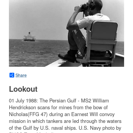
Share
Lookout
01 July 1988: The Persian Gulf - MS2 William
Hendrickson scans for mines from the bow of
Nicholas(FFG 47) during an Earnest Will convoy
mission in which tankers are led through the waters
of the Gulf by U.S. naval ships. U.S. Navy photo by