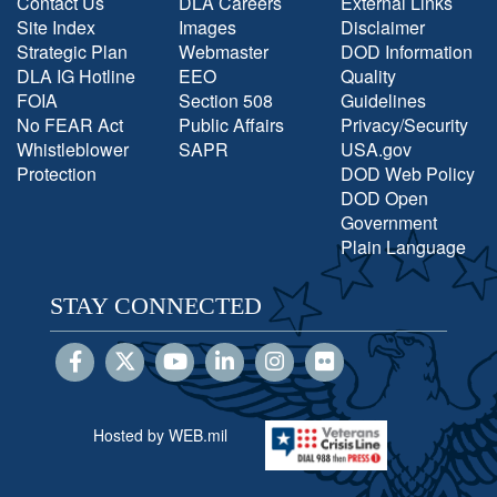
Contact Us
DLA Careers
External Links
Site Index
Images
Disclaimer
Strategic Plan
Webmaster
DOD Information
DLA IG Hotline
EEO
Quality
FOIA
Section 508
Guidelines
No FEAR Act
Public Affairs
Privacy/Security
Whistleblower
SAPR
USA.gov
Protection
DOD Web Policy
DOD Open
Government
Plain Language
STAY CONNECTED
Hosted by WEB.mil