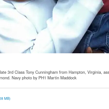
 Mate 3rd Class Tony Cunningham from Hampton, Virginia, as
smond. Navy photo by PH1 Martin Maddock
.28 MB)