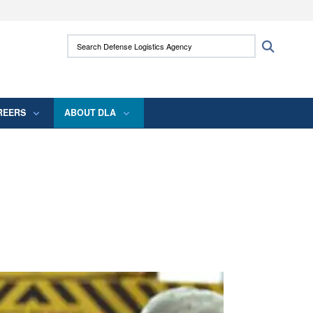
ites use HTTPS
Search Defense Logistics Agency:
Search
/
means you’ve safely connected to the .mil
 information only on official, secure websites.
REERS
ABOUT DLA