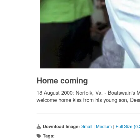
Home coming
18 August 2000: Norfolk, Va. - Boatswain's
welcome home kiss from his young son, De
Download Image:
Small
|
Medium
|
Full Size (0
Tags: