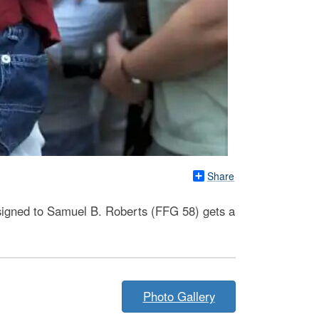
Share
signed to Samuel B. Roberts (FFG 58) gets a
Photo Gallery