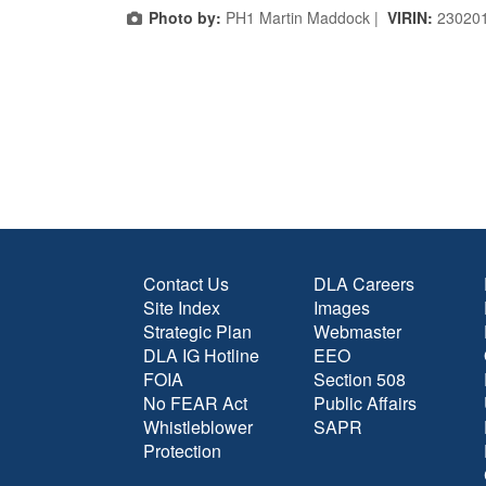
Photo by:
PH1 Martin Maddock |
VIRIN:
23020
Contact Us
DLA Careers
Site Index
Images
Strategic Plan
Webmaster
DLA IG Hotline
EEO
FOIA
Section 508
No FEAR Act
Public Affairs
Whistleblower
SAPR
Protection