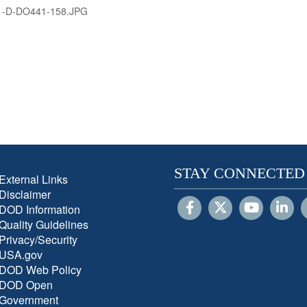
1-D-DO441-158.JPG
STAY CONNECTED
External Links
Disclaimer
DOD Information
Quality Guidelines
Privacy/Security
USA.gov
DOD Web Policy
DOD Open
Government