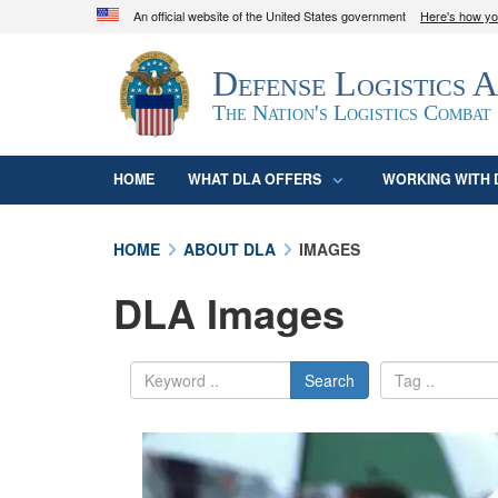
An official website of the United States government
Here's how y
Official websites use .mil
Defense Logistics 
A
.mil
website belongs to an official U.S. D
organization in the United States.
The Nation's Logistics Combat
HOME
WHAT DLA OFFERS
WORKING WITH 
HOME
ABOUT DLA
IMAGES
DLA Images
Search