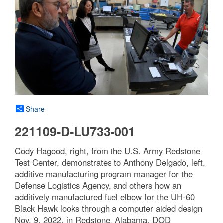
Share
221109-D-LU733-001
Cody Hagood, right, from the U.S. Army Redstone
Test Center, demonstrates to Anthony Delgado, left,
additive manufacturing program manager for the
Defense Logistics Agency, and others how an
additively manufactured fuel elbow for the UH-60
Black Hawk looks through a computer aided design
Nov. 9, 2022, in Redstone, Alabama. DOD