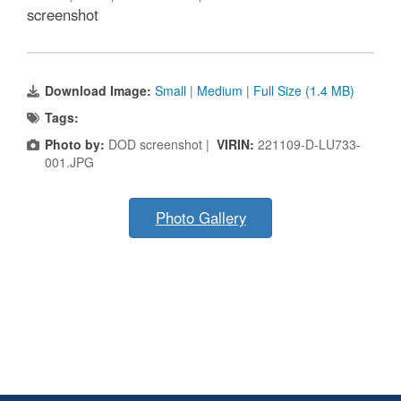
screenshot
Download Image:
Small
|
Medium
|
Full Size (1.4 MB)
Tags:
Photo by:
DOD screenshot |
VIRIN:
221109-D-LU733-
001.JPG
Photo Gallery