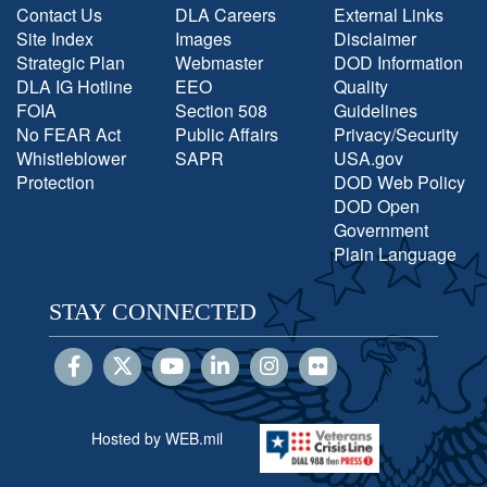
Contact Us
DLA Careers
External Links
Site Index
Images
Disclaimer
Strategic Plan
Webmaster
DOD Information
DLA IG Hotline
EEO
Quality
FOIA
Section 508
Guidelines
No FEAR Act
Public Affairs
Privacy/Security
Whistleblower
SAPR
USA.gov
Protection
DOD Web Policy
DOD Open
Government
Plain Language
STAY CONNECTED
Hosted by WEB.mil